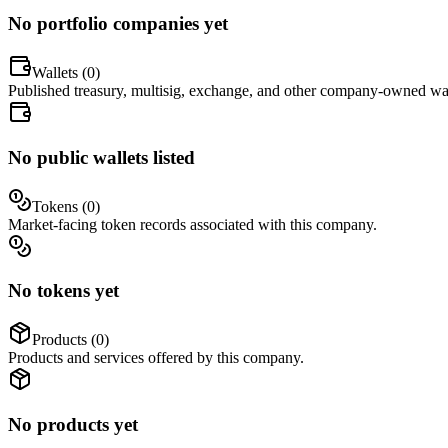
No portfolio companies yet
Wallets (
0
)
Published treasury, multisig, exchange, and other company-owned wal
No public wallets listed
Tokens (
0
)
Market-facing token records associated with this company.
No tokens yet
Products (
0
)
Products and services offered by this company.
No products yet