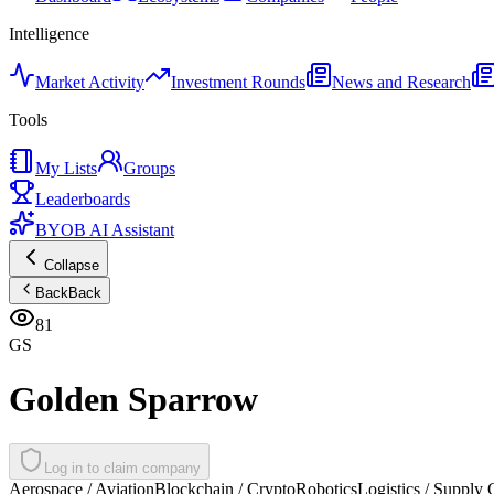
Intelligence
Market Activity
Investment Rounds
News and Research
Tools
My Lists
Groups
Leaderboards
BYOB AI Assistant
Collapse
Back
Back
81
GS
Golden Sparrow
Log in to claim company
Aerospace / Aviation
Blockchain / Crypto
Robotics
Logistics / Supply 