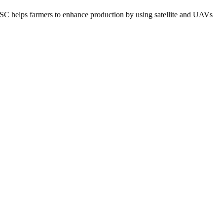
C helps farmers to enhance production by using satellite and UAVs