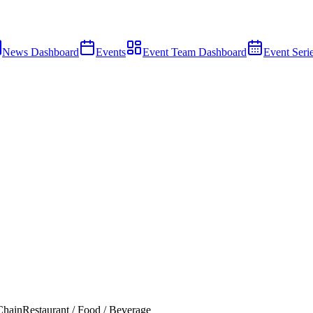
News Dashboard
Events
Event Team Dashboard
Event Seri
Chain
Restaurant / Food / Beverage