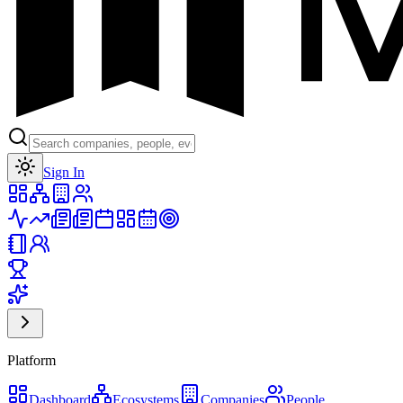
Toggle theme
Sign In
Platform
Dashboard
Ecosystems
Companies
People