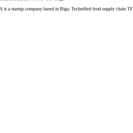
s a startup company based in Riga. Technified food supply chain TFS