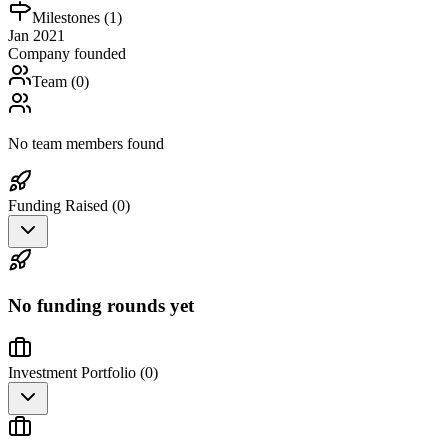
Milestones (
1
)
Jan 2021
Company founded
Team (
0
)
No team members found
Funding Raised (
0
)
No funding rounds yet
Investment Portfolio (
0
)