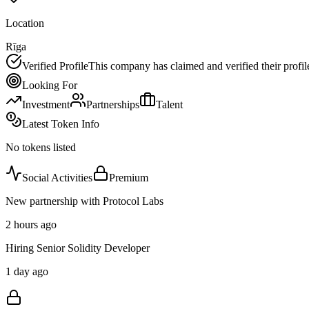
Location
Rīga
Verified Profile
This company has claimed and verified their profil
Looking For
Investment
Partnerships
Talent
Latest Token Info
No tokens listed
Social Activities
Premium
New partnership with Protocol Labs
2 hours ago
Hiring Senior Solidity Developer
1 day ago