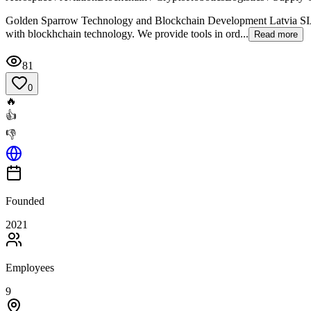
Golden Sparrow Technology and Blockchain Development Latvia SIA i
with blockhchain technology. We provide tools in ord...
Read more
81
0
🔥
👍
👎
Founded
2021
Employees
9