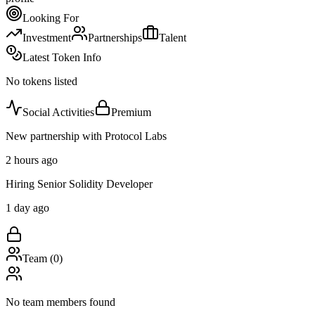
Looking For
Investment
Partnerships
Talent
Latest Token Info
No tokens listed
Social Activities
Premium
New partnership with Protocol Labs
2 hours ago
Hiring Senior Solidity Developer
1 day ago
Team (
0
)
No team members found