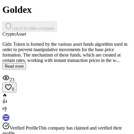
Goldex
Log in to claim company
Crypto
Asset
Gldx Token is formed by the various asset funds algorithm used in
order to prevent manipulative movements for the base price
formation. The mechanism of these funds, which are created at
certain rates, working with instant transaction prices in the w...
Read more
23
0
🔥
👍
👎
Verified Profile
This company has claimed and verified their
profile