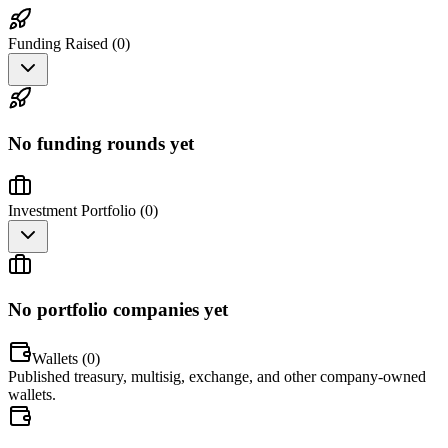
Funding Raised (
0
)
No funding rounds yet
Investment Portfolio (
0
)
No portfolio companies yet
Wallets (
0
)
Published treasury, multisig, exchange, and other company-owned
wallets.