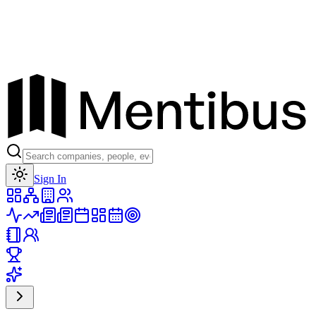
Toggle theme
Sign In