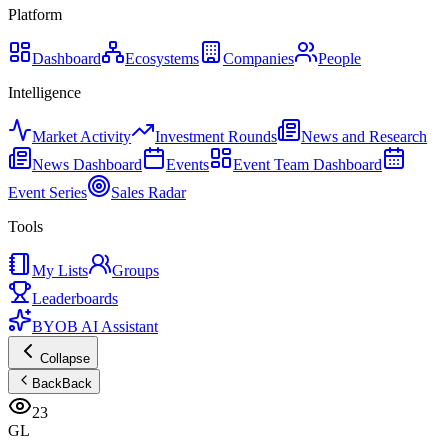
Platform
Dashboard
Ecosystems
Companies
People
Intelligence
Market Activity
Investment Rounds
News and Research
News Dashboard
Events
Event Team Dashboard
Event Series
Sales Radar
Tools
My Lists
Groups
Leaderboards
BYOB AI Assistant
Collapse
Back
Back
23
GL