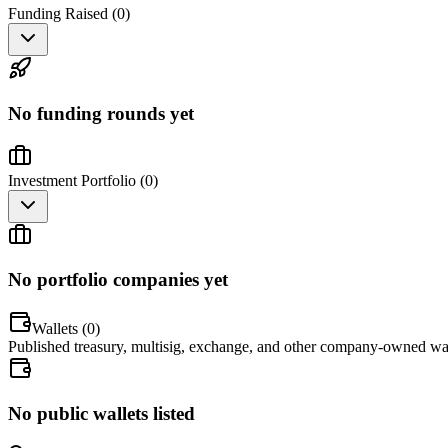
Funding Raised (
0
)
No funding rounds yet
Investment Portfolio (
0
)
No portfolio companies yet
Wallets (
0
)
Published treasury, multisig, exchange, and other company-owned wal
No public wallets listed