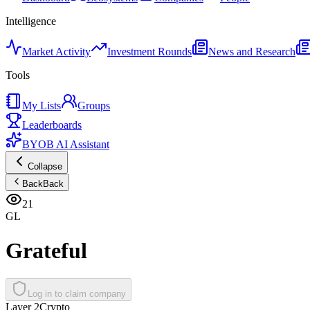
Intelligence
Market Activity
Investment Rounds
News and Research
Tools
My Lists
Groups
Leaderboards
BYOB AI Assistant
Collapse
Back
Back
21
GL
Grateful
Log in to claim company
Layer 2
Crypto