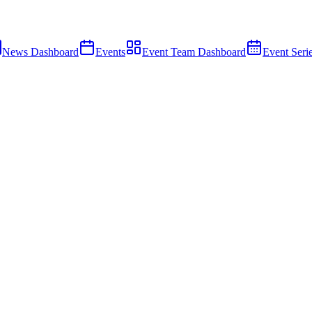
News Dashboard
Events
Event Team Dashboard
Event Seri