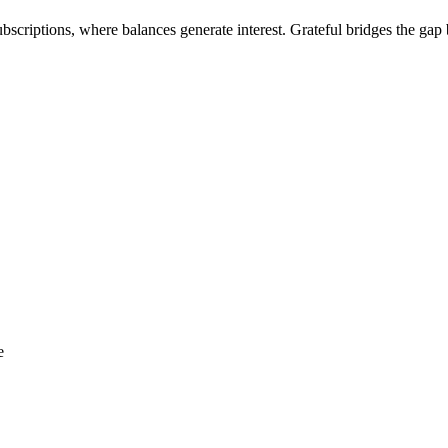
criptions, where balances generate interest. Grateful bridges the gap 
e