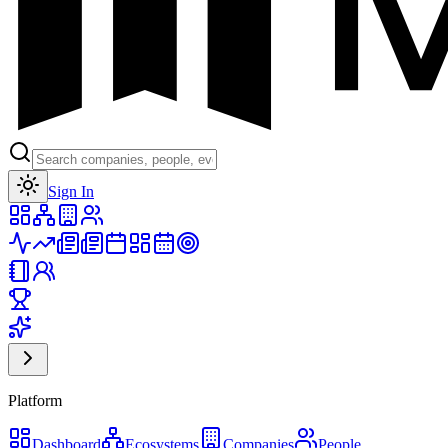
Toggle theme
Sign In
Platform
Dashboard
Ecosystems
Companies
People