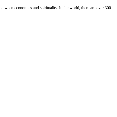
between economics and spirituality. In the world, there are over 300