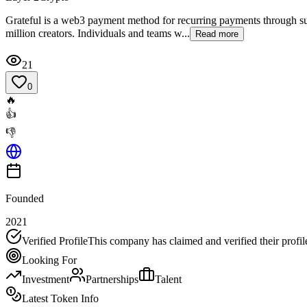
Grateful is a web3 payment method for recurring payments through subs
million creators. Individuals and teams w...
Read more
21
0
🔥
👍
👎
Founded
2021
Verified Profile
This company has claimed and verified their profil
Looking For
Investment
Partnerships
Talent
Latest Token Info