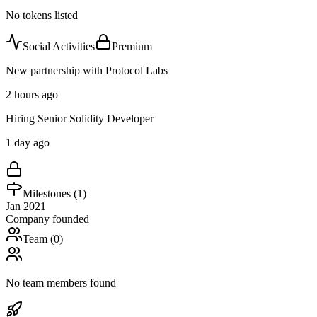
No tokens listed
Social Activities
Premium
New partnership with Protocol Labs
2 hours ago
Hiring Senior Solidity Developer
1 day ago
Milestones (
1
)
Jan 2021
Company founded
Team (
0
)
No team members found