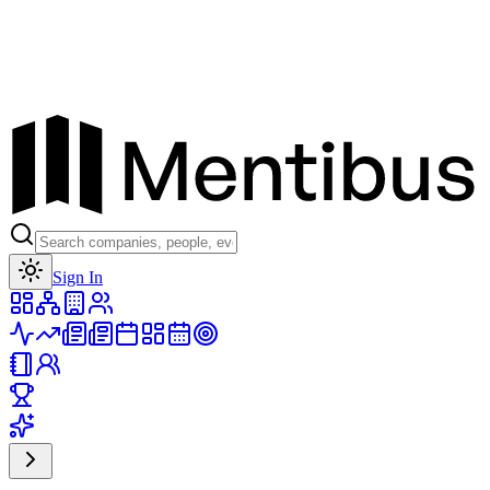
Toggle theme
Sign In