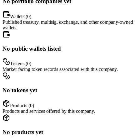
No portfolio companies yet
Wallets (
0
)
Published treasury, multisig, exchange, and other company-owned
wallets.
No public wallets listed
Tokens (
0
)
Market-facing token records associated with this company.
No tokens yet
Products (
0
)
Products and services offered by this company.
No products yet