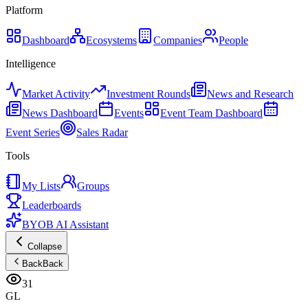
Platform
Dashboard
Ecosystems
Companies
People
Intelligence
Market Activity
Investment Rounds
News and Research
News Dashboard
Events
Event Team Dashboard
Event Series
Sales Radar
Tools
My Lists
Groups
Leaderboards
BYOB AI Assistant
Collapse
Back
Back
31
GL