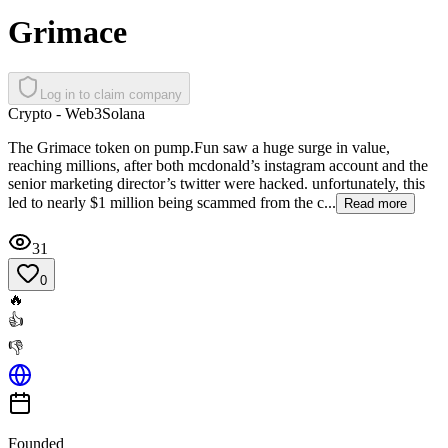
Grimace
Log in to claim company
Crypto - Web3
Solana
The Grimace token on pump.Fun ​saw a huge surge in value, ​
reaching millions, after both ​mcdonald’s instagram account ​and the
senior marketing ​director’s twitter were hacked. ​unfortunately, this
led to ​nearly $1 million being scammed ​from the c...
Read more
31
0
🔥
👍
👎
Founded