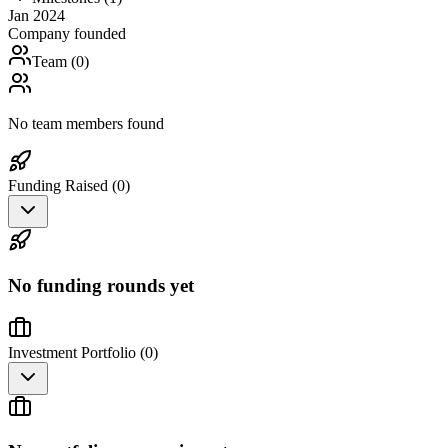
Jan 2024
Company founded
Team (
0
)
No team members found
Funding Raised (
0
)
No funding rounds yet
Investment Portfolio (
0
)