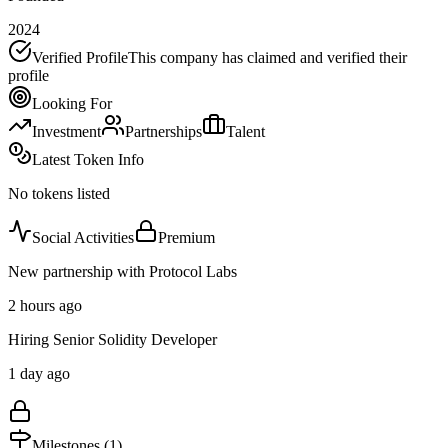
2024
Verified Profile
This company has claimed and verified their
profile
Looking For
Investment
Partnerships
Talent
Latest Token Info
No tokens listed
Social Activities
Premium
New partnership with Protocol Labs
2 hours ago
Hiring Senior Solidity Developer
1 day ago
Milestones (
1
)