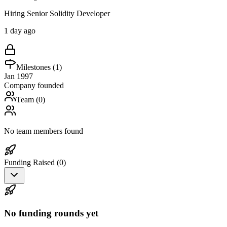
Hiring Senior Solidity Developer
1 day ago
Milestones (
1
)
Jan 1997
Company founded
Team (
0
)
No team members found
Funding Raised (
0
)
No funding rounds yet