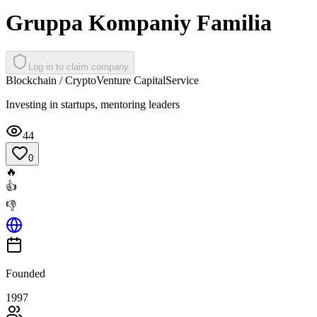
Gruppa Kompaniy Familia
Log in to claim company
Blockchain / Crypto
Venture Capital
Service
Investing in startups, mentoring leaders
44
0
🔥
👍
👎
Founded
1997