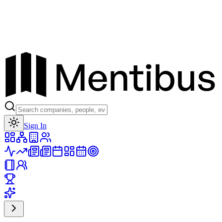
Toggle theme
Sign In