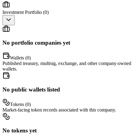
Investment Portfolio (
0
)
No portfolio companies yet
Wallets (
0
)
Published treasury, multisig, exchange, and other company-owned
wallets.
No public wallets listed
Tokens (
0
)
Market-facing token records associated with this company.
No tokens yet