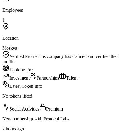
Employees
1
Location
Moskva
Verified Profile
This company has claimed and verified their
profile
Looking For
Investment
Partnerships
Talent
Latest Token Info
No tokens listed
Social Activities
Premium
New partnership with Protocol Labs
2 hours ago