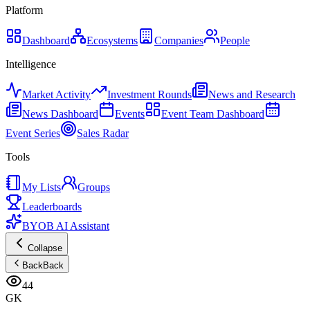
Platform
Dashboard
Ecosystems
Companies
People
Intelligence
Market Activity
Investment Rounds
News and Research
News Dashboard
Events
Event Team Dashboard
Event Series
Sales Radar
Tools
My Lists
Groups
Leaderboards
BYOB AI Assistant
Collapse
Back
Back
44
GK