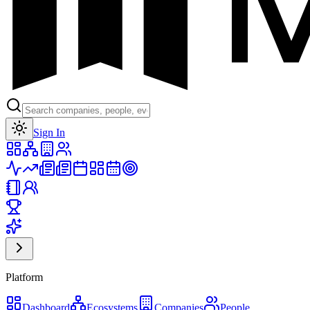
Toggle theme
Sign In
Platform
Dashboard
Ecosystems
Companies
People