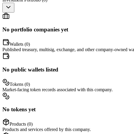
No portfolio companies yet
Wallets (
0
)
Published treasury, multisig, exchange, and other company-owned wal
No public wallets listed
Tokens (
0
)
Market-facing token records associated with this company.
No tokens yet
Products (
0
)
Products and services offered by this company.