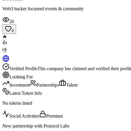
Web3 hacker focuseed events & community
20
0
🔥
👍
👎
Verified Profile
This company has claimed and verified their profil
Looking For
Investment
Partnerships
Talent
Latest Token Info
No tokens listed
Social Activities
Premium
New partnership with Protocol Labs