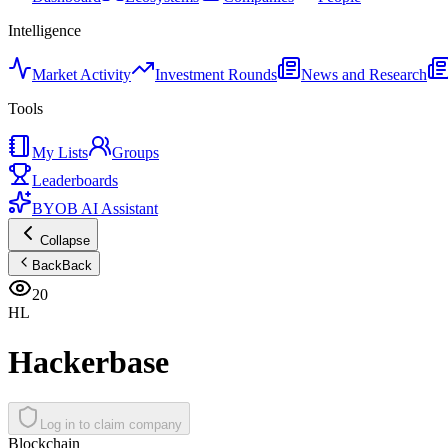
Intelligence
Market Activity
Investment Rounds
News and Research
Tools
My Lists
Groups
Leaderboards
BYOB AI Assistant
Collapse
Back
Back
20
HL
Hackerbase
Log in to claim company
Blockchain