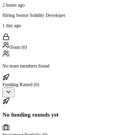
2 hours ago
Hiring Senior Solidity Developer
1 day ago
Team (
0
)
No team members found
Funding Raised (
0
)
No funding rounds yet
Investment Portfolio (
0
)