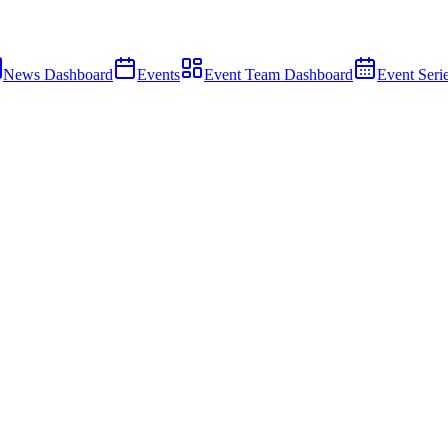
News Dashboard
Events
Event Team Dashboard
Event Seri