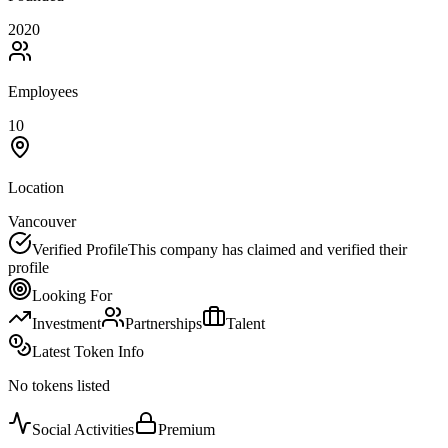
2020
Employees
10
Location
Vancouver
Verified Profile
This company has claimed and verified their
profile
Looking For
Investment
Partnerships
Talent
Latest Token Info
No tokens listed
Social Activities
Premium