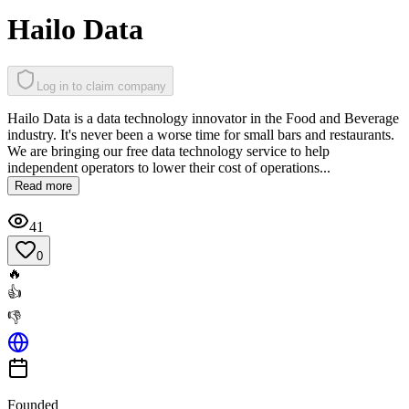
Hailo Data
Log in to claim company
Hailo Data is a data technology innovator in the Food and Beverage
industry. It's never been a worse time for small bars and restaurants.
We are bringing our free data technology service to help
independent operators to lower their cost of operations...
Read more
41
0
🔥
👍
👎
Founded