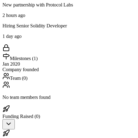
New partnership with Protocol Labs
2 hours ago
Hiring Senior Solidity Developer
1 day ago
Milestones (
1
)
Jan 2020
Company founded
Team (
0
)
No team members found
Funding Raised (
0
)