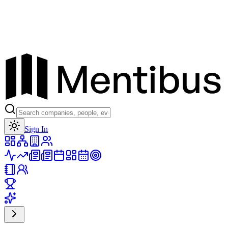
Toggle theme
Sign In