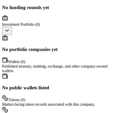
No funding rounds yet
Investment Portfolio (
0
)
No portfolio companies yet
Wallets (
0
)
Published treasury, multisig, exchange, and other company-owned
wallets.
No public wallets listed
Tokens (
0
)
Market-facing token records associated with this company.