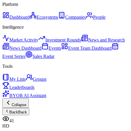
Platform
Dashboard
Ecosystems
Companies
People
Intelligence
Market Activity
Investment Rounds
News and Research
News Dashboard
Events
Event Team Dashboard
Event Series
Sales Radar
Tools
My Lists
Groups
Leaderboards
BYOB AI Assistant
Collapse
Back
Back
41
HD