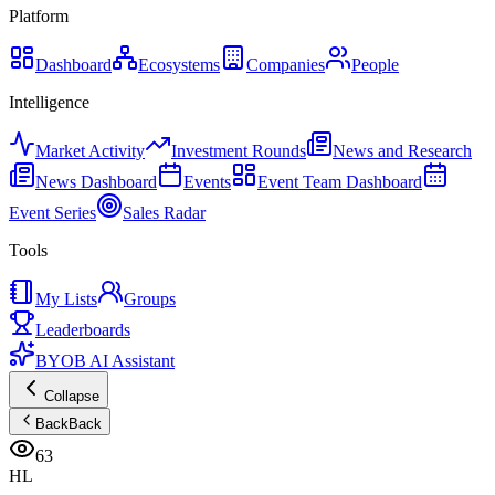
Platform
Dashboard
Ecosystems
Companies
People
Intelligence
Market Activity
Investment Rounds
News and Research
News Dashboard
Events
Event Team Dashboard
Event Series
Sales Radar
Tools
My Lists
Groups
Leaderboards
BYOB AI Assistant
Collapse
Back
Back
63
HL