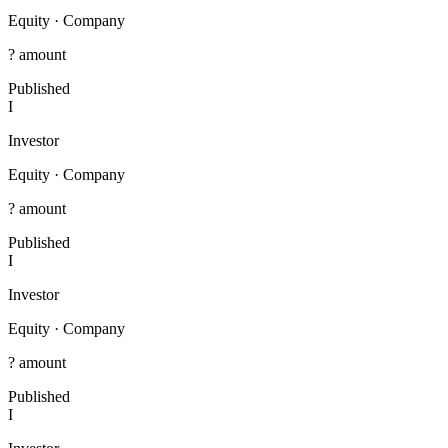
Equity
·
Company
? amount
Published
I
Investor
Equity
·
Company
? amount
Published
I
Investor
Equity
·
Company
? amount
Published
I