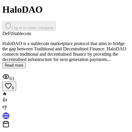
HaloDAO
Log in to claim company
DeFi
Stablecoin
HaloDAO is a stablecoin marketplace protocol that aims to bridge
the gap between Traditional and Decentralised Finance. HaloDAO
connects traditional and decentralised finance by providing the
decentralised infrastructure for next generation payments...
Read more
63
0
🔥
👍
👎