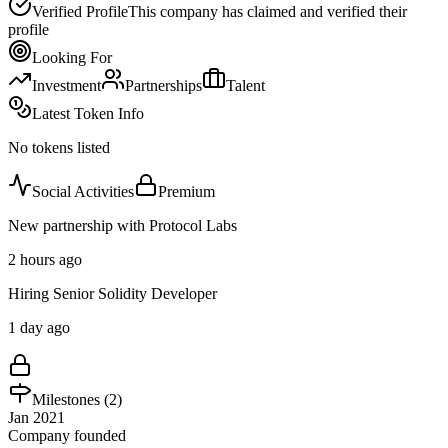
Verified Profile
This company has claimed and verified their
profile
Looking For
Investment
Partnerships
Talent
Latest Token Info
No tokens listed
Social Activities
Premium
New partnership with Protocol Labs
2 hours ago
Hiring Senior Solidity Developer
1 day ago
Milestones (
2
)
Jan 2021
Company founded