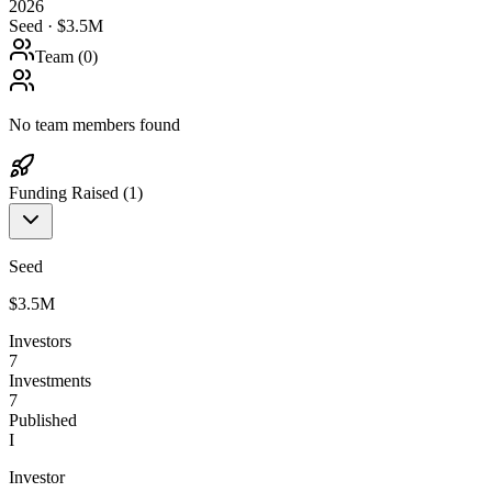
2026
Seed · $3.5M
Team (
0
)
No team members found
Funding Raised (
1
)
Seed
$3.5M
Investors
7
Investments
7
Published
I
Investor