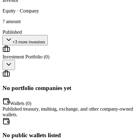
Investor
Equity
·
Company
? amount
Published
+3 more investors
Investment Portfolio (
0
)
No portfolio companies yet
Wallets (
0
)
Published treasury, multisig, exchange, and other company-owned
wallets.
No public wallets listed