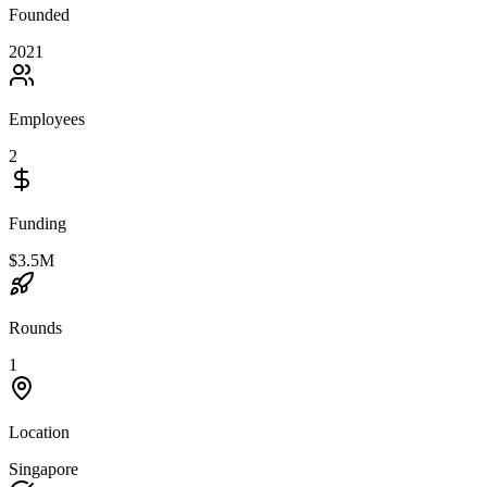
Founded
2021
Employees
2
Funding
$3.5M
Rounds
1
Location
Singapore