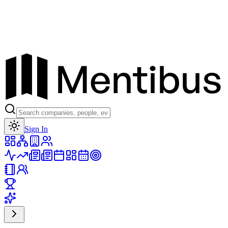
Toggle theme
Sign In