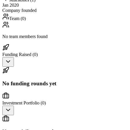
Jan 2020
Company founded
Team (
0
)
No team members found
Funding Raised (
0
)
No funding rounds yet
Investment Portfolio (
0
)