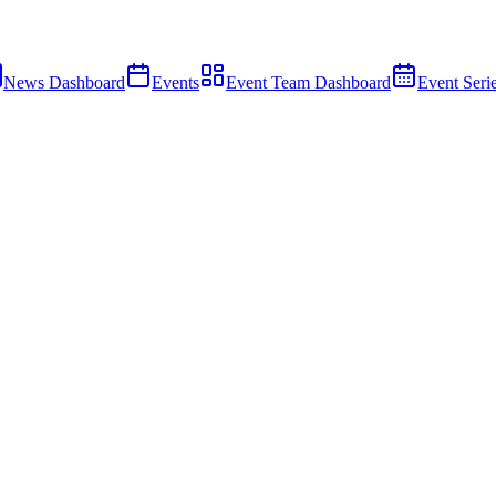
News Dashboard
Events
Event Team Dashboard
Event Seri