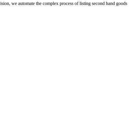
ision, we automate the complex process of listing second hand goods