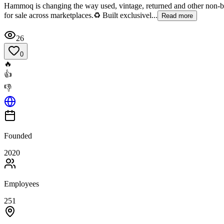
Hammoq is changing the way used, vintage, returned and other non-b
for sale across marketplaces.♻️ Built exclusivel...
Read more
26
0
🔥
👍
👎
Founded
2020
Employees
251