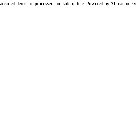
arcoded items are processed and sold online. Powered by AI machine v