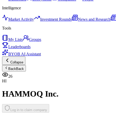
Intelligence
Market Activity
Investment Rounds
News and Research
Tools
My Lists
Groups
Leaderboards
BYOB AI Assistant
Collapse
Back
Back
26
HI
HAMMOQ Inc.
Log in to claim company