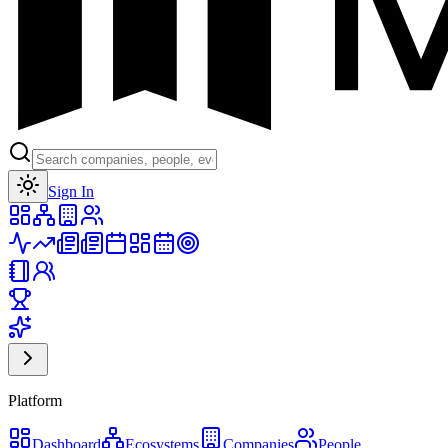
Toggle theme
Sign In
Platform
Dashboard
Ecosystems
Companies
People