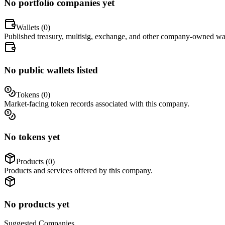
No portfolio companies yet
Wallets (
0
)
Published treasury, multisig, exchange, and other company-owned wal
No public wallets listed
Tokens (
0
)
Market-facing token records associated with this company.
No tokens yet
Products (
0
)
Products and services offered by this company.
No products yet
Suggested
Companies