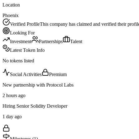
Location
Phoenix
Verified Profile
This company has claimed and verified their profil
Looking For
Investment
Partnerships
Talent
Latest Token Info
No tokens listed
Social Activities
Premium
New partnership with Protocol Labs
2 hours ago
Hiring Senior Solidity Developer
1 day ago
Milestones (
1
)