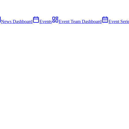
News Dashboard
Events
Event Team Dashboard
Event Seri