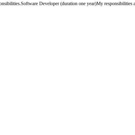
ponsibilities.Software Developer (duration one year)My responsibilities