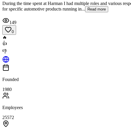
During the time spent at Harman I had multiple roles and various res
for specific automotive products running in...
Read more
149
0
🔥
👍
👎
Founded
1980
Employees
25572