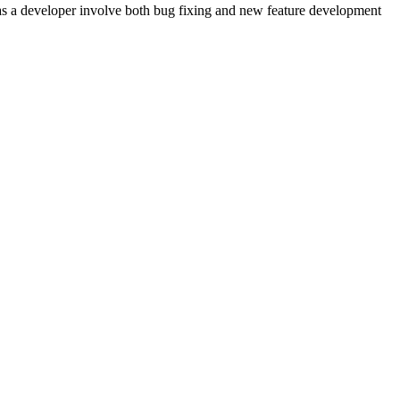
 as a developer involve both bug fixing and new feature development