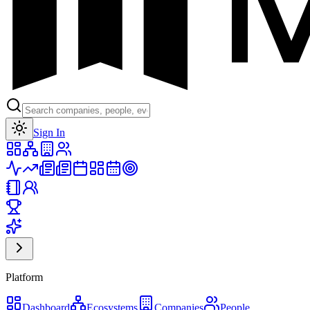
Toggle theme
Sign In
Platform
Dashboard
Ecosystems
Companies
People