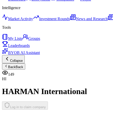
Intelligence
Market Activity
Investment Rounds
News and Research
Tools
My Lists
Groups
Leaderboards
BYOB AI Assistant
Collapse
Back
Back
149
HI
HARMAN International
Log in to claim company