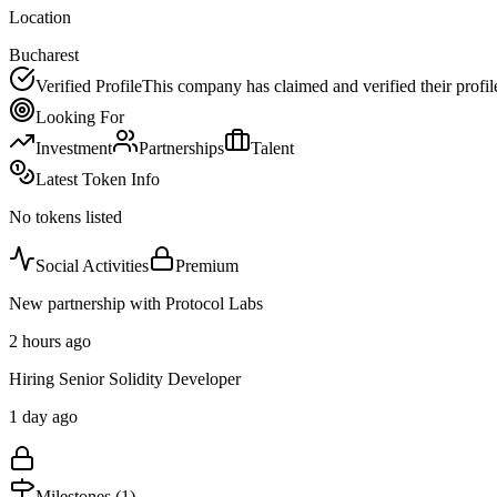
Location
Bucharest
Verified Profile
This company has claimed and verified their profil
Looking For
Investment
Partnerships
Talent
Latest Token Info
No tokens listed
Social Activities
Premium
New partnership with Protocol Labs
2 hours ago
Hiring Senior Solidity Developer
1 day ago
Milestones (
1
)