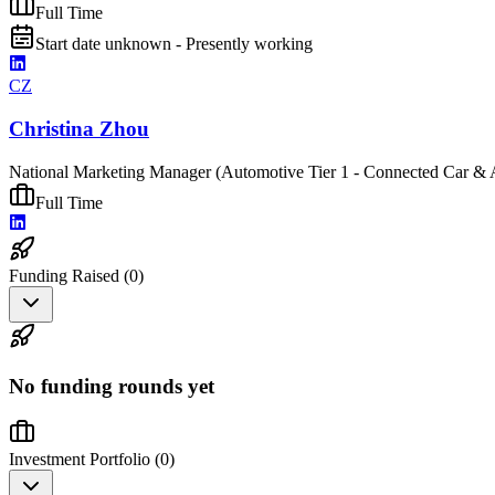
Full Time
Start date unknown - Presently working
CZ
Christina Zhou
National Marketing Manager (Automotive Tier 1 - Connected Car & 
Full Time
Funding Raised (
0
)
No funding rounds yet
Investment Portfolio (
0
)