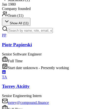
Jan 1980
Company founded
Team (
11
)
Show All (
11
)
PP
Piotr Papierski
Senior Software Engineer
Full Time
Start date unknown - Presently working
TA
Torrey Atcitty
Senior Engineering Intern
torrey@compound.finance