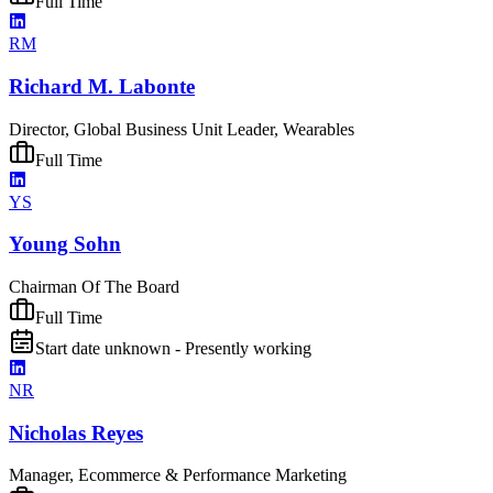
Full Time
RM
Richard M. Labonte
Director, Global Business Unit Leader, Wearables
Full Time
YS
Young Sohn
Chairman Of The Board
Full Time
Start date unknown - Presently working
NR
Nicholas Reyes
Manager, Ecommerce & Performance Marketing