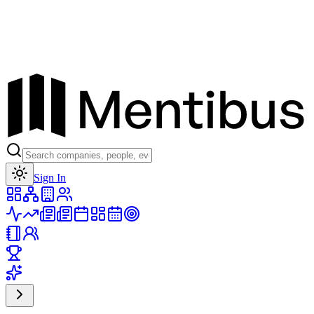
Toggle theme
Sign In