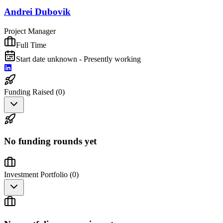
Andrei Dubovik
Project Manager
Full Time
Start date unknown - Presently working
Funding Raised (
0
)
No funding rounds yet
Investment Portfolio (
0
)