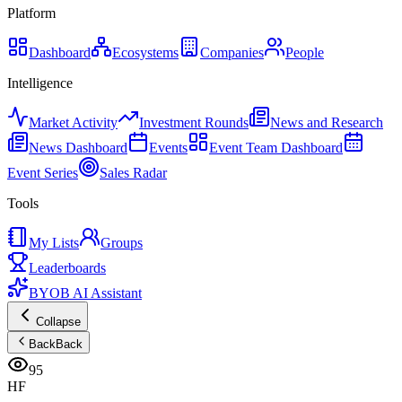
Platform
Dashboard
Ecosystems
Companies
People
Intelligence
Market Activity
Investment Rounds
News and Research
News Dashboard
Events
Event Team Dashboard
Event Series
Sales Radar
Tools
My Lists
Groups
Leaderboards
BYOB AI Assistant
Collapse
Back
Back
95
HF