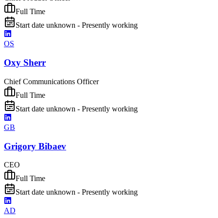
Full Time
Start date unknown - Presently working
OS
Oxy Sherr
Chief Communications Officer
Full Time
Start date unknown - Presently working
GB
Grigory Bibaev
CEO
Full Time
Start date unknown - Presently working
AD