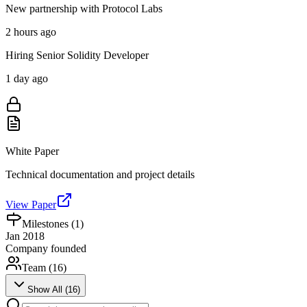
New partnership with Protocol Labs
2 hours ago
Hiring Senior Solidity Developer
1 day ago
White Paper
Technical documentation and project details
View Paper
Milestones (
1
)
Jan 2018
Company founded
Team (
16
)
Show All (
16
)