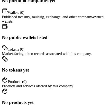
No portfolio companies yet
Wallets (
0
)
Published treasury, multisig, exchange, and other company-owned
wallets.
No public wallets listed
Tokens (
0
)
Market-facing token records associated with this company.
No tokens yet
Products (
0
)
Products and services offered by this company.
No products yet