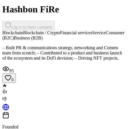
Hashbon FiRe
Log in to claim company
Blockchain
Blockchain / Crypto
Financial services
Service
Consumer
(B2C)
Business (B2B)
– Built PR & communications strategy, networking and Comms
team from scratch; – Contributed to a product and business launch
of the ecosystem and its DeFi devision; – Driving NFT projects.
95
0
🔥
👍
👎
Founded