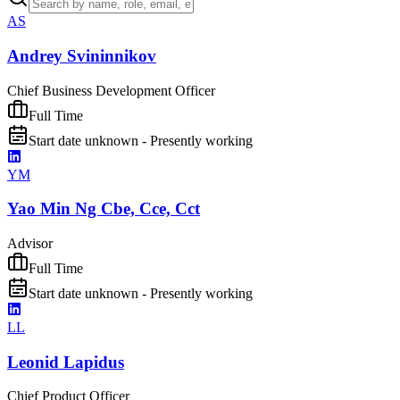
AS
Andrey Svininnikov
Chief Business Development Officer
Full Time
Start date unknown - Presently working
YM
Yao Min Ng Cbe, Cce, Cct
Advisor
Full Time
Start date unknown - Presently working
LL
Leonid Lapidus
Chief Product Officer