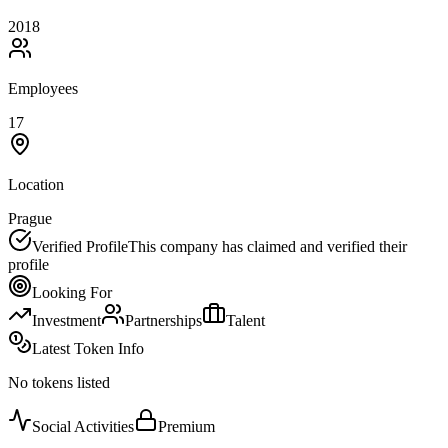
2018
Employees
17
Location
Prague
Verified Profile
This company has claimed and verified their
profile
Looking For
Investment
Partnerships
Talent
Latest Token Info
No tokens listed
Social Activities
Premium