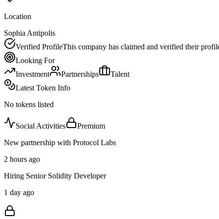
Location
Sophia Antipolis
Verified Profile
This company has claimed and verified their profil
Looking For
Investment
Partnerships
Talent
Latest Token Info
No tokens listed
Social Activities
Premium
New partnership with Protocol Labs
2 hours ago
Hiring Senior Solidity Developer
1 day ago