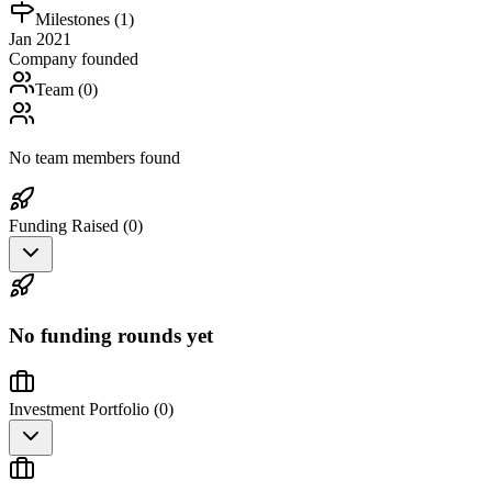
Milestones (
1
)
Jan 2021
Company founded
Team (
0
)
No team members found
Funding Raised (
0
)
No funding rounds yet
Investment Portfolio (
0
)