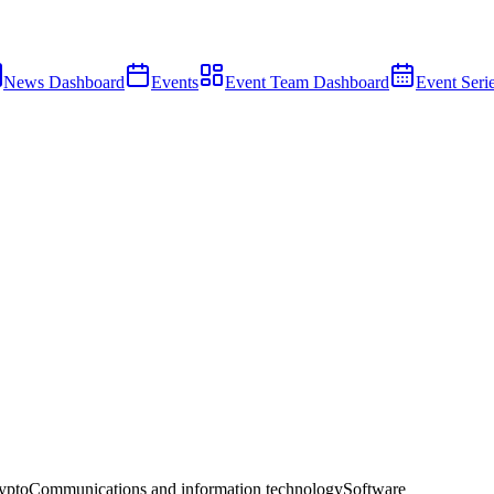
News Dashboard
Events
Event Team Dashboard
Event Seri
ypto
Communications and information technology
Software