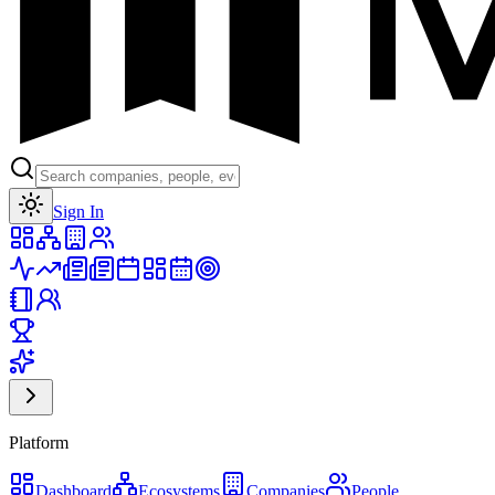
Toggle theme
Sign In
Platform
Dashboard
Ecosystems
Companies
People