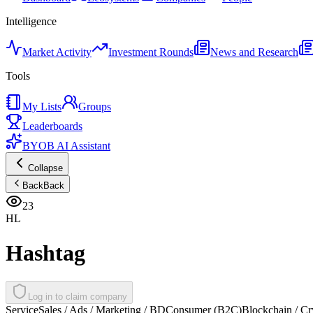
Intelligence
Market Activity
Investment Rounds
News and Research
Tools
My Lists
Groups
Leaderboards
BYOB AI Assistant
Collapse
Back
Back
23
HL
Hashtag
Log in to claim company
Service
Sales / Ads / Marketing / BD
Consumer (B2C)
Blockchain / Cr