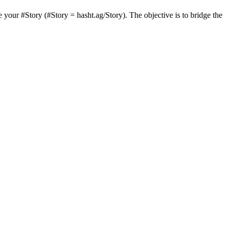
 your #Story (#Story = hasht.ag/Story). The objective is to bridge the