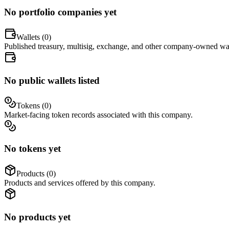
No portfolio companies yet
Wallets (
0
)
Published treasury, multisig, exchange, and other company-owned wal
No public wallets listed
Tokens (
0
)
Market-facing token records associated with this company.
No tokens yet
Products (
0
)
Products and services offered by this company.
No products yet