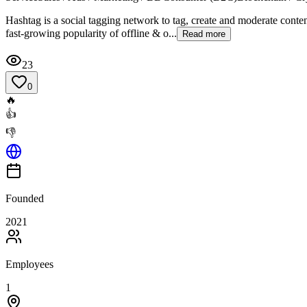
Hashtag is a social tagging network to tag, create and moderate conten
fast-growing popularity of offline & o...
Read more
23
0
🔥
👍
👎
Founded
2021
Employees
1