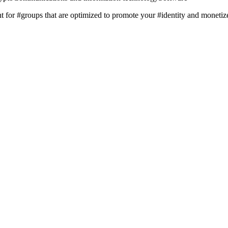
t for #groups that are optimized to promote your #identity and monetize