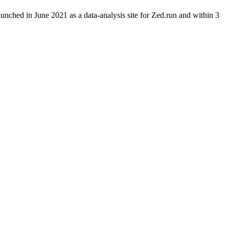
aunched in June 2021 as a data-analysis site for Zed.run and within 3