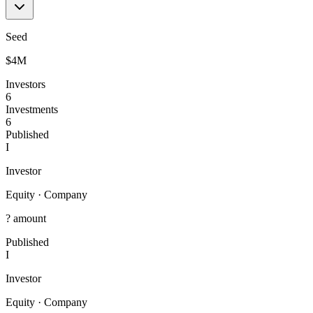
Seed
$4M
Investors
6
Investments
6
Published
I
Investor
Equity
·
Company
? amount
Published
I
Investor
Equity
·
Company