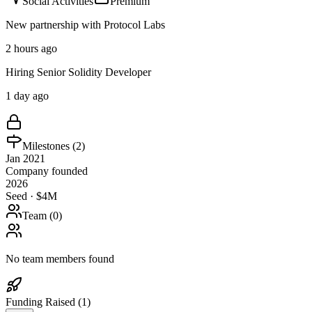
Social Activities
Premium
New partnership with Protocol Labs
2 hours ago
Hiring Senior Solidity Developer
1 day ago
Milestones (
2
)
Jan 2021
Company founded
2026
Seed · $4M
Team (
0
)
No team members found
Funding Raised (
1
)