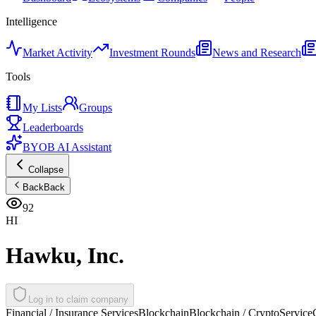
Intelligence
Market Activity
Investment Rounds
News and Research
Tools
My Lists
Groups
Leaderboards
BYOB AI Assistant
Collapse
Back
Back
92
HI
Hawku, Inc.
Log in to claim company
Financial / Insurance Services
Blockchain
Blockchain / Crypto
Service