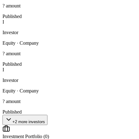
? amount
Published
I
Investor
Equity
·
Company
? amount
Published
I
Investor
Equity
·
Company
? amount
Published
+2 more investors
Investment Portfolio (
0
)