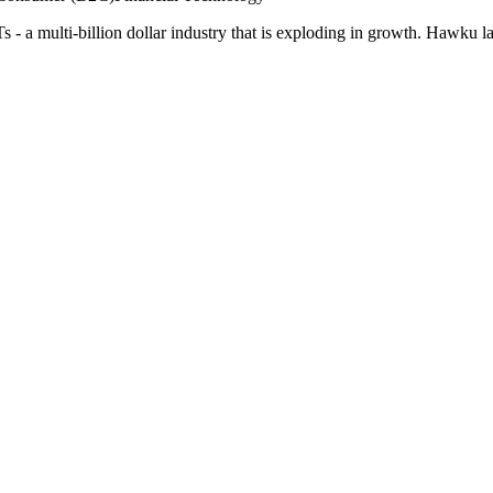
 - a multi-billion dollar industry that is exploding in growth. Hawku l