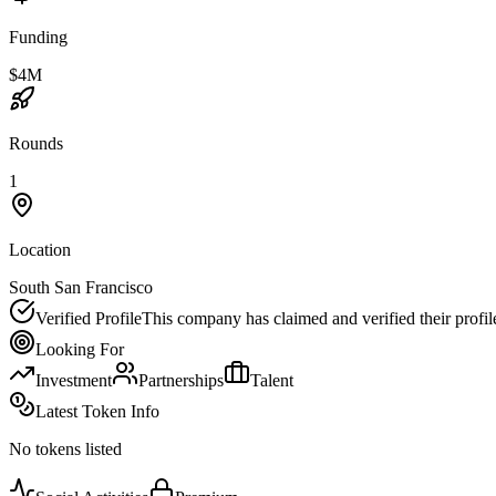
Funding
$4M
Rounds
1
Location
South San Francisco
Verified Profile
This company has claimed and verified their profil
Looking For
Investment
Partnerships
Talent
Latest Token Info
No tokens listed