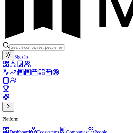
Toggle theme
Sign In
Platform
Dashboard
Ecosystems
Companies
People