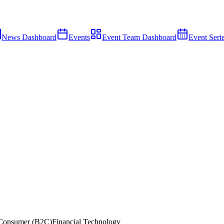
News Dashboard
Events
Event Team Dashboard
Event Seri
Consumer (B2C)
Financial Technology