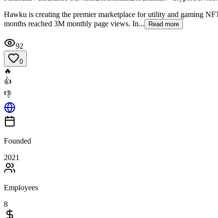
Hawku is creating the premier marketplace for utility and gaming NFTs
months reached 3M monthly page views. In...
Read more
92
0
🔥
👍
👎
Founded
2021
Employees
8