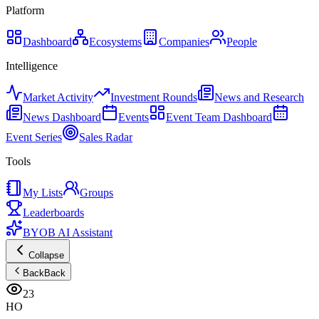
Platform
Dashboard
Ecosystems
Companies
People
Intelligence
Market Activity
Investment Rounds
News and Research
News Dashboard
Events
Event Team Dashboard
Event Series
Sales Radar
Tools
My Lists
Groups
Leaderboards
BYOB AI Assistant
Collapse
Back
Back
23
HO