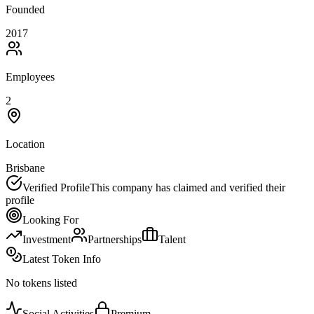
Founded
2017
Employees
2
Location
Brisbane
Verified Profile
This company has claimed and verified their
profile
Looking For
Investment
Partnerships
Talent
Latest Token Info
No tokens listed
Social Activities
Premium