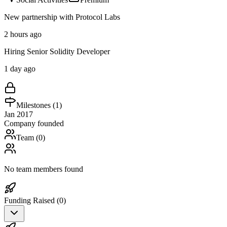
New partnership with Protocol Labs
2 hours ago
Hiring Senior Solidity Developer
1 day ago
Milestones (
1
)
Jan 2017
Company founded
Team (
0
)
No team members found
Funding Raised (
0
)