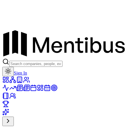
Toggle theme
Sign In