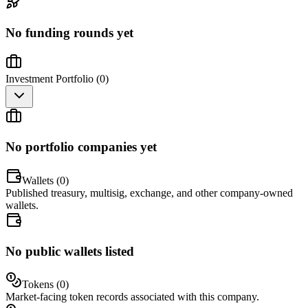
No funding rounds yet
Investment Portfolio (
0
)
No portfolio companies yet
Wallets (
0
)
Published treasury, multisig, exchange, and other company-owned
wallets.
No public wallets listed
Tokens (
0
)
Market-facing token records associated with this company.