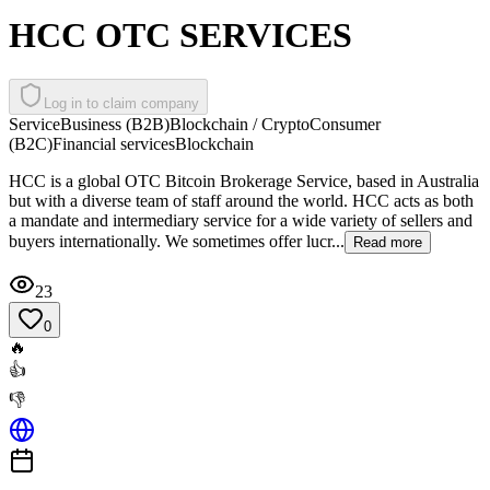
HCC OTC SERVICES
Log in to claim company
Service
Business (B2B)
Blockchain / Crypto
Consumer
(B2C)
Financial services
Blockchain
HCC is a global OTC Bitcoin Brokerage Service, based in Australia
but with a diverse team of staff around the world. HCC acts as both
a mandate and intermediary service for a wide variety of sellers and
buyers internationally. We sometimes offer lucr...
Read more
23
0
🔥
👍
👎