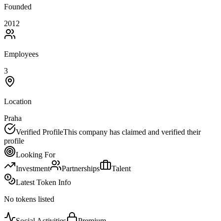
Founded
2012
Employees
3
Location
Praha
Verified Profile
This company has claimed and verified their
profile
Looking For
Investment
Partnerships
Talent
Latest Token Info
No tokens listed
Social Activities
Premium