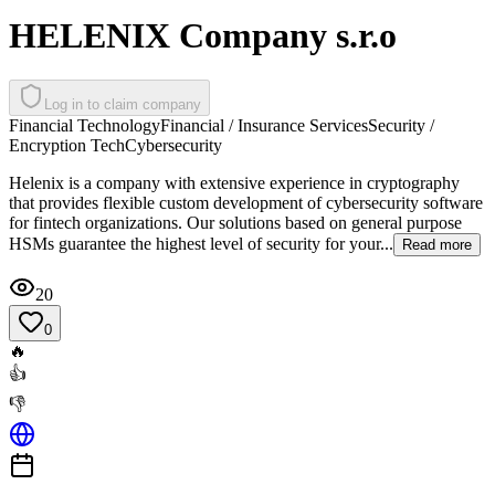
HELENIX Company s.r.o
Log in to claim company
Financial Technology
Financial / Insurance Services
Security /
Encryption Tech
Cybersecurity
Helenix is a company with extensive experience in cryptography
that provides flexible custom development of cybersecurity software
for fintech organizations. Our solutions based on general purpose
HSMs guarantee the highest level of security for your...
Read more
20
0
🔥
👍
👎