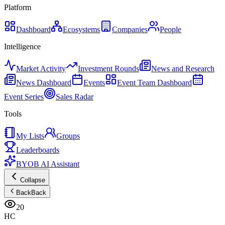
Platform
Dashboard
Ecosystems
Companies
People
Intelligence
Market Activity
Investment Rounds
News and Research
News Dashboard
Events
Event Team Dashboard
Event Series
Sales Radar
Tools
My Lists
Groups
Leaderboards
BYOB AI Assistant
Collapse
Back
Back
20
HC