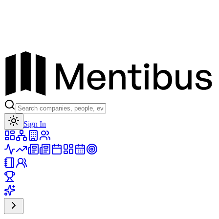
Toggle theme
Sign In