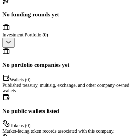
No funding rounds yet
Investment Portfolio (
0
)
No portfolio companies yet
Wallets (
0
)
Published treasury, multisig, exchange, and other company-owned
wallets.
No public wallets listed
Tokens (
0
)
Market-facing token records associated with this company.