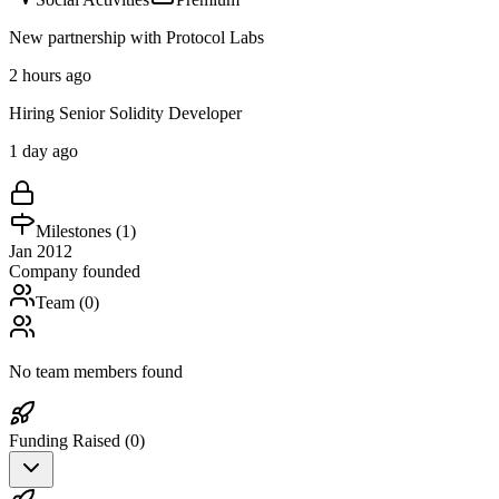
New partnership with Protocol Labs
2 hours ago
Hiring Senior Solidity Developer
1 day ago
Milestones (
1
)
Jan 2012
Company founded
Team (
0
)
No team members found
Funding Raised (
0
)