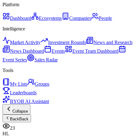
Platform
Dashboard
Ecosystems
Companies
People
Intelligence
Market Activity
Investment Rounds
News and Research
News Dashboard
Events
Event Team Dashboard
Event Series
Sales Radar
Tools
My Lists
Groups
Leaderboards
BYOB AI Assistant
Collapse
Back
Back
23
HL