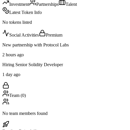
Investment
Partnerships
Talent
Latest Token Info
No tokens listed
Social Activities
Premium
New partnership with Protocol Labs
2 hours ago
Hiring Senior Solidity Developer
1 day ago
Team (
0
)
No team members found