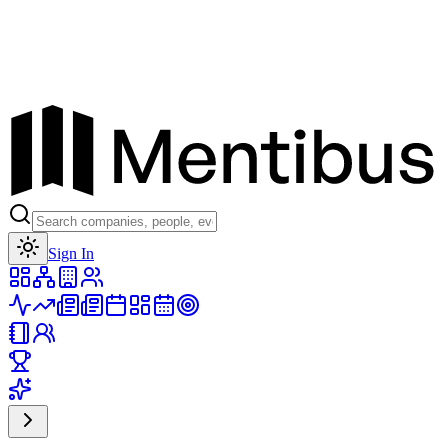
Toggle theme
Sign In