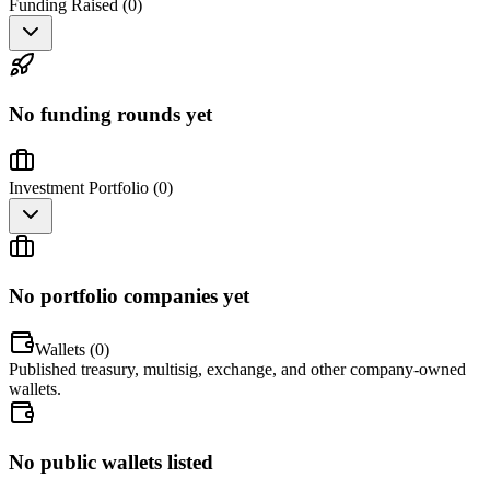
Funding Raised (
0
)
No funding rounds yet
Investment Portfolio (
0
)
No portfolio companies yet
Wallets (
0
)
Published treasury, multisig, exchange, and other company-owned
wallets.
No public wallets listed