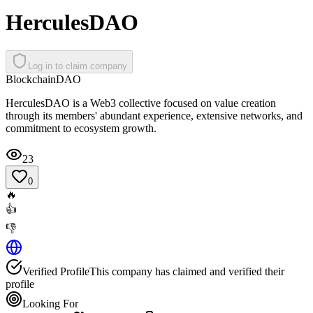
HerculesDAO
Log in to claim company
Blockchain
DAO
HerculesDAO is a Web3 collective focused on value creation
through its members' abundant experience, extensive networks, and
commitment to ecosystem growth.
23
0
🔥
👍
👎
Verified Profile
This company has claimed and verified their
profile
Looking For