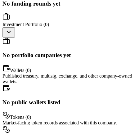
No funding rounds yet
Investment Portfolio (
0
)
No portfolio companies yet
Wallets (
0
)
Published treasury, multisig, exchange, and other company-owned
wallets.
No public wallets listed
Tokens (
0
)
Market-facing token records associated with this company.