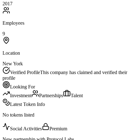
2017
Employees
9
Location
New York
Verified Profile
This company has claimed and verified their
profile
Looking For
Investment
Partnerships
Talent
Latest Token Info
No tokens listed
Social Activities
Premium
New partnership with Protocol Labs