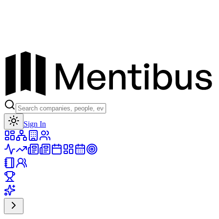
Toggle theme
Sign In