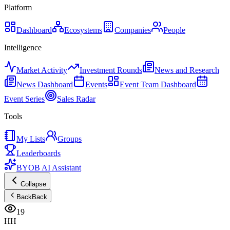
Platform
Dashboard
Ecosystems
Companies
People
Intelligence
Market Activity
Investment Rounds
News and Research
News Dashboard
Events
Event Team Dashboard
Event Series
Sales Radar
Tools
My Lists
Groups
Leaderboards
BYOB AI Assistant
Collapse
Back
Back
19
HH