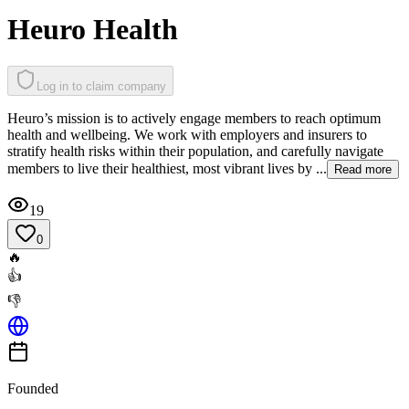
Heuro Health
Log in to claim company
Heuro’s mission is to actively engage members to reach optimum
health and wellbeing. We work with employers and insurers to
stratify health risks within their population, and carefully navigate
members to live their healthiest, most vibrant lives by ...
Read more
19
0
🔥
👍
👎
Founded