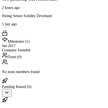
2 hours ago
Hiring Senior Solidity Developer
1 day ago
Milestones (
1
)
Jan 2017
Company founded
Team (
0
)
No team members found
Funding Raised (
0
)