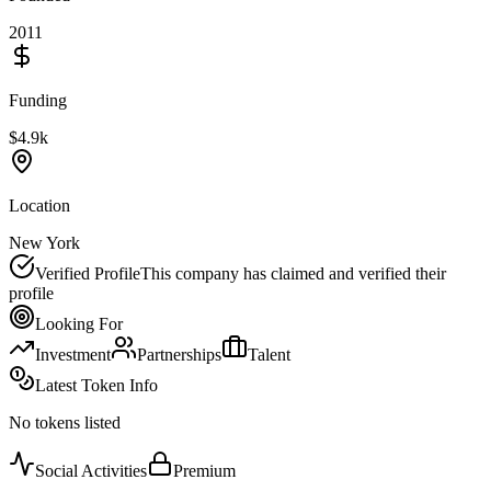
2011
Funding
$4.9k
Location
New York
Verified Profile
This company has claimed and verified their
profile
Looking For
Investment
Partnerships
Talent
Latest Token Info
No tokens listed
Social Activities
Premium