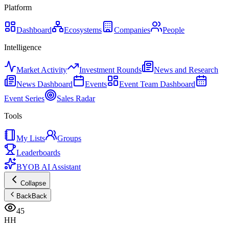
Platform
Dashboard
Ecosystems
Companies
People
Intelligence
Market Activity
Investment Rounds
News and Research
News Dashboard
Events
Event Team Dashboard
Event Series
Sales Radar
Tools
My Lists
Groups
Leaderboards
BYOB AI Assistant
Collapse
Back
Back
45
HH