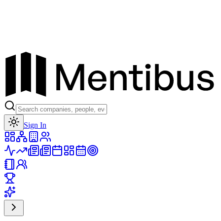
Toggle theme
Sign In