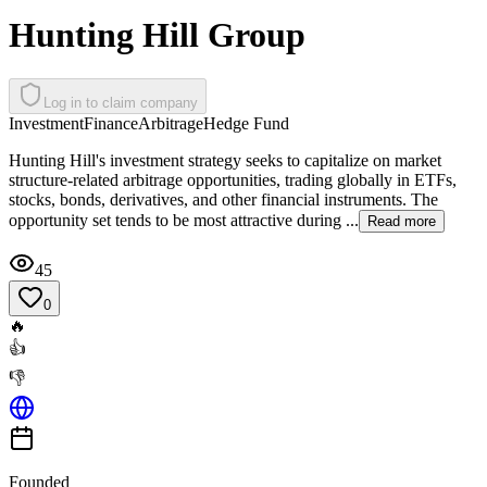
Hunting Hill Group
Log in to claim company
Investment
Finance
Arbitrage
Hedge Fund
Hunting Hill's investment strategy seeks to capitalize on market
structure-related arbitrage opportunities, trading globally in ETFs,
stocks, bonds, derivatives, and other financial instruments. The
opportunity set tends to be most attractive during ...
Read more
45
0
🔥
👍
👎
Founded