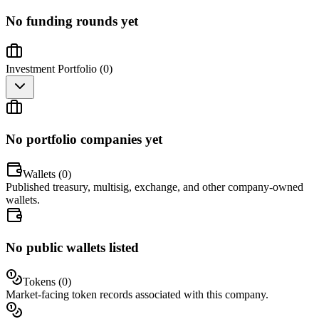
No funding rounds yet
Investment Portfolio (
0
)
No portfolio companies yet
Wallets (
0
)
Published treasury, multisig, exchange, and other company-owned
wallets.
No public wallets listed
Tokens (
0
)
Market-facing token records associated with this company.