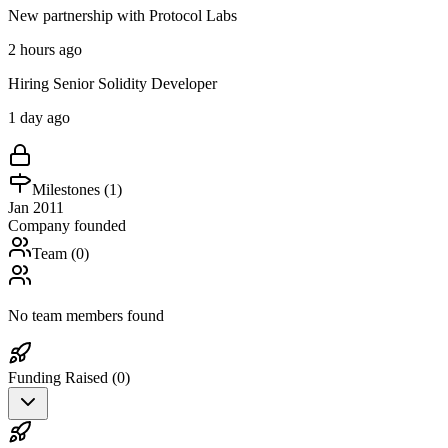
New partnership with Protocol Labs
2 hours ago
Hiring Senior Solidity Developer
1 day ago
Milestones (
1
)
Jan 2011
Company founded
Team (
0
)
No team members found
Funding Raised (
0
)