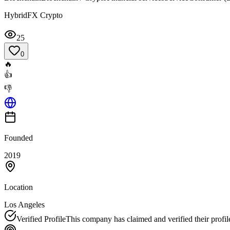
HybridFX Crypto
25
0
🔥
👍
👎
Founded
2019
Location
Los Angeles
Verified Profile
This company has claimed and verified their profil