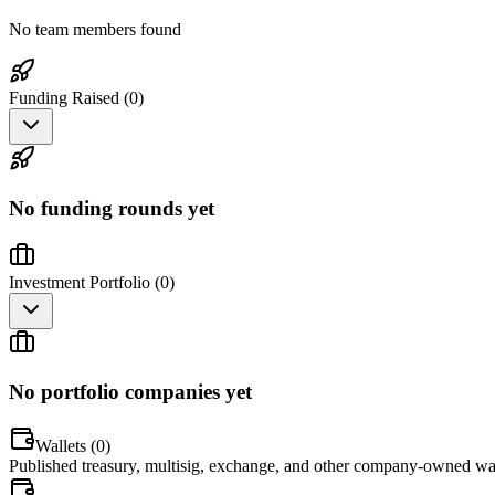
No team members found
Funding Raised (
0
)
No funding rounds yet
Investment Portfolio (
0
)
No portfolio companies yet
Wallets (
0
)
Published treasury, multisig, exchange, and other company-owned wal