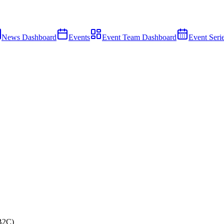
News Dashboard
Events
Event Team Dashboard
Event Seri
B2C)