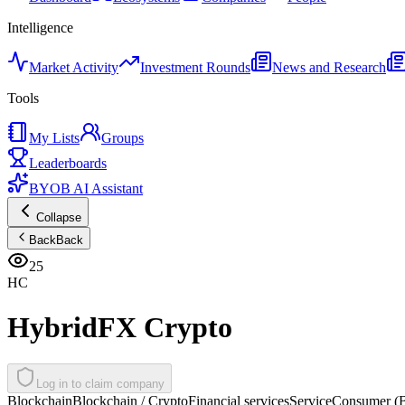
Intelligence
Market Activity
Investment Rounds
News and Research
Tools
My Lists
Groups
Leaderboards
BYOB AI Assistant
Collapse
Back
Back
25
HC
HybridFX Crypto
Log in to claim company
Blockchain
Blockchain / Crypto
Financial services
Service
Consumer (