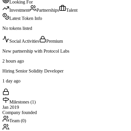
Looking For
Investment
Partnerships
Talent
Latest Token Info
No tokens listed
Social Activities
Premium
New partnership with Protocol Labs
2 hours ago
Hiring Senior Solidity Developer
1 day ago
Milestones (
1
)
Jan 2019
Company founded
Team (
0
)