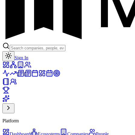
Toggle theme
Sign In
Platform
Dashboard
Ecosystems
Companies
People