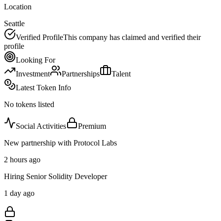
Location
Seattle
Verified Profile
This company has claimed and verified their
profile
Looking For
Investment
Partnerships
Talent
Latest Token Info
No tokens listed
Social Activities
Premium
New partnership with Protocol Labs
2 hours ago
Hiring Senior Solidity Developer
1 day ago