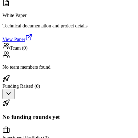
White Paper
Technical documentation and project details
View Paper
Team (
0
)
No team members found
Funding Raised (
0
)
No funding rounds yet
Investment Portfolio (
0
)