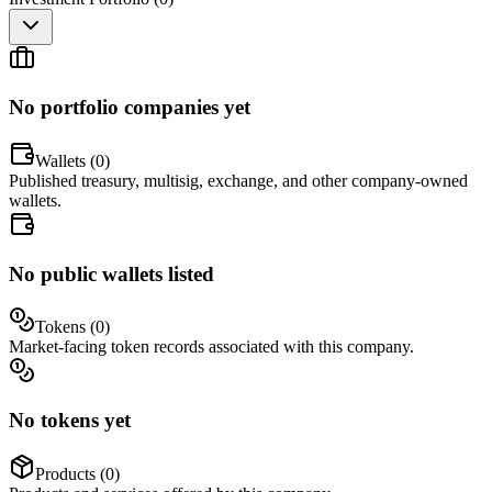
No portfolio companies yet
Wallets (
0
)
Published treasury, multisig, exchange, and other company-owned
wallets.
No public wallets listed
Tokens (
0
)
Market-facing token records associated with this company.
No tokens yet
Products (
0
)