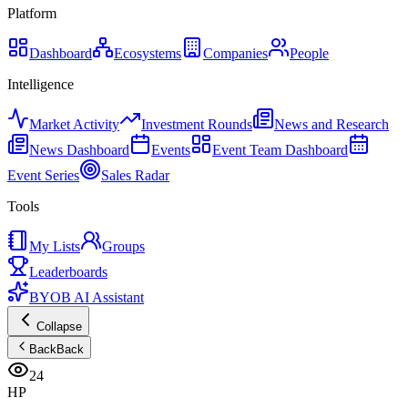
Platform
Dashboard
Ecosystems
Companies
People
Intelligence
Market Activity
Investment Rounds
News and Research
News Dashboard
Events
Event Team Dashboard
Event Series
Sales Radar
Tools
My Lists
Groups
Leaderboards
BYOB AI Assistant
Collapse
Back
Back
24
HP