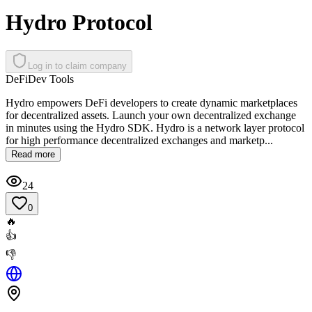
Hydro Protocol
Log in to claim company
DeFi
Dev Tools
Hydro empowers DeFi developers to create dynamic marketplaces
for decentralized assets. Launch your own decentralized exchange
in minutes using the Hydro SDK. Hydro is a network layer protocol
for high performance decentralized exchanges and marketp...
Read more
24
0
🔥
👍
👎