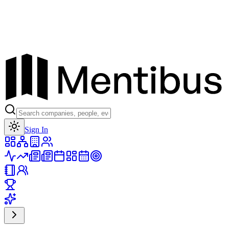
Toggle theme
Sign In