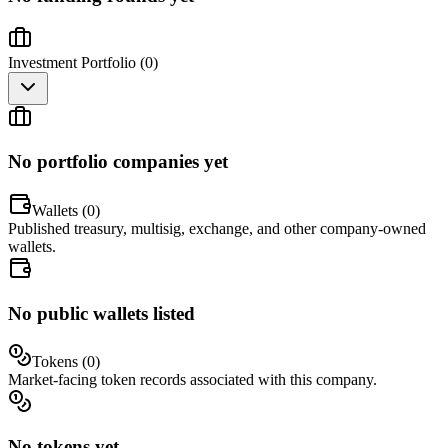
Investment Portfolio (
0
)
No portfolio companies yet
Wallets (
0
)
Published treasury, multisig, exchange, and other company-owned
wallets.
No public wallets listed
Tokens (
0
)
Market-facing token records associated with this company.
No tokens yet