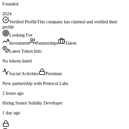
Founded
2024
Verified Profile
This company has claimed and verified their
profile
Looking For
Investment
Partnerships
Talent
Latest Token Info
No tokens listed
Social Activities
Premium
New partnership with Protocol Labs
2 hours ago
Hiring Senior Solidity Developer
1 day ago