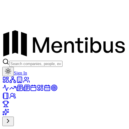
Toggle theme
Sign In