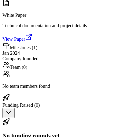
White Paper
Technical documentation and project details
View Paper
Milestones (
1
)
Jan 2024
Company founded
Team (
0
)
No team members found
Funding Raised (
0
)
No funding rounds yet