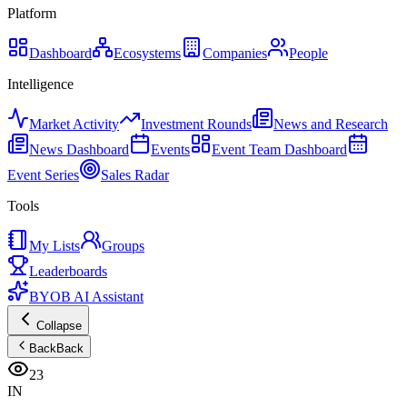
Platform
Dashboard
Ecosystems
Companies
People
Intelligence
Market Activity
Investment Rounds
News and Research
News Dashboard
Events
Event Team Dashboard
Event Series
Sales Radar
Tools
My Lists
Groups
Leaderboards
BYOB AI Assistant
Collapse
Back
Back
23
IN