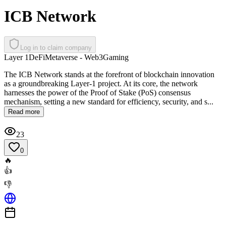
ICB Network
Log in to claim company
Layer 1
DeFi
Metaverse - Web3
Gaming
The ICB Network stands at the forefront of blockchain innovation
as a groundbreaking Layer-1 project. At its core, the network
harnesses the power of the Proof of Stake (PoS) consensus
mechanism, setting a new standard for efficiency, security, and s...
Read more
23
0
🔥
👍
👎