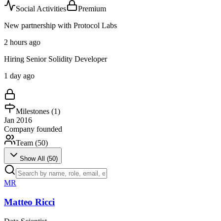
Social Activities
Premium
New partnership with Protocol Labs
2 hours ago
Hiring Senior Solidity Developer
1 day ago
Milestones (
1
)
Jan 2016
Company founded
Team (
50
)
Show All (
50
)
MR
Matteo Ricci