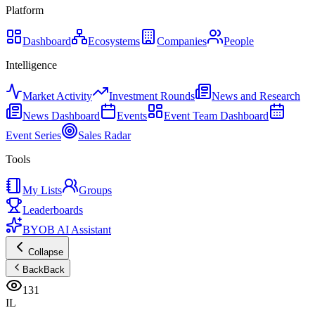
Platform
Dashboard
Ecosystems
Companies
People
Intelligence
Market Activity
Investment Rounds
News and Research
News Dashboard
Events
Event Team Dashboard
Event Series
Sales Radar
Tools
My Lists
Groups
Leaderboards
BYOB AI Assistant
Collapse
Back
Back
131
IL