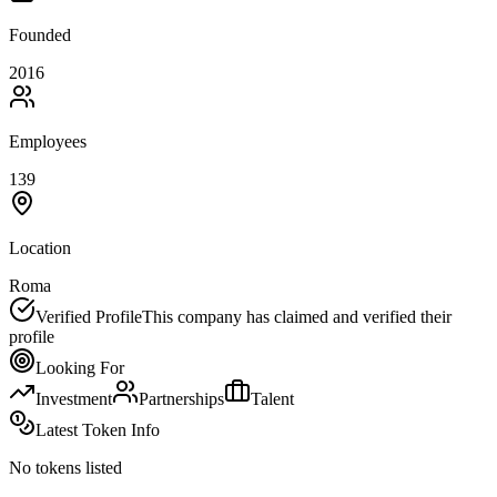
Founded
2016
Employees
139
Location
Roma
Verified Profile
This company has claimed and verified their
profile
Looking For
Investment
Partnerships
Talent
Latest Token Info
No tokens listed