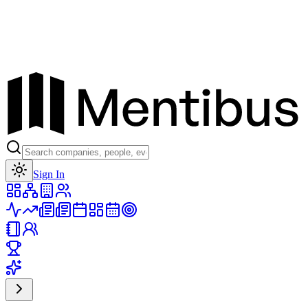
Toggle theme
Sign In