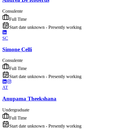
Consulente
Full Time
Start date unknown - Presently working
SC
Simone Celli
Consulente
Full Time
Start date unknown - Presently working
AT
Anupama Theekshana
Undergraduate
Full Time
Start date unknown - Presently working