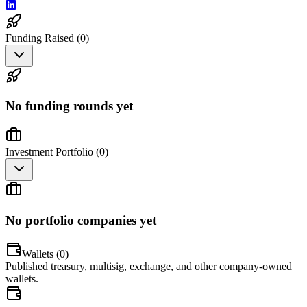
Funding Raised (
0
)
No funding rounds yet
Investment Portfolio (
0
)
No portfolio companies yet
Wallets (
0
)
Published treasury, multisig, exchange, and other company-owned
wallets.