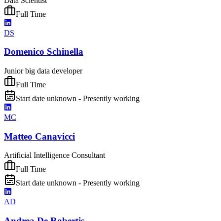
Data Scientist
Full Time
DS
Domenico Schinella
Junior big data developer
Full Time
Start date unknown - Presently working
MC
Matteo Canavicci
Artificial Intelligence Consultant
Full Time
Start date unknown - Presently working
AD
Andrea De Robertis