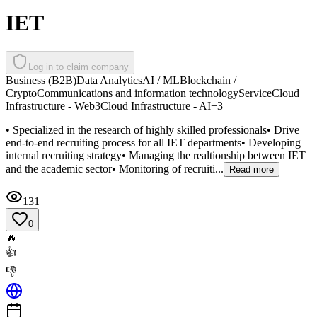
IET
Log in to claim company
Business (B2B)
Data Analytics
AI / ML
Blockchain /
Crypto
Communications and information technology
Service
Cloud
Infrastructure - Web3
Cloud Infrastructure - AI
+
3
• Specialized in the research of highly skilled professionals• Drive
end-to-end recruiting process for all IET departments• Developing
internal recruiting strategy• Managing the realtionship between IET
and the academic sector• Monitoring of recruiti...
Read more
131
0
🔥
👍
👎