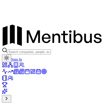
Toggle theme
Sign In