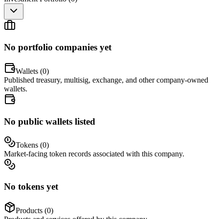
No portfolio companies yet
Wallets (
0
)
Published treasury, multisig, exchange, and other company-owned
wallets.
No public wallets listed
Tokens (
0
)
Market-facing token records associated with this company.
No tokens yet
Products (
0
)