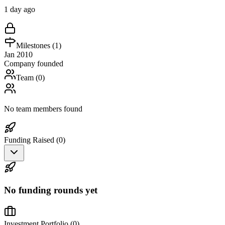
1 day ago
Milestones (
1
)
Jan 2010
Company founded
Team (
0
)
No team members found
Funding Raised (
0
)
No funding rounds yet
Investment Portfolio (
0
)