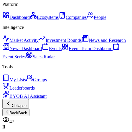
Platform
Dashboard
Ecosystems
Companies
People
Intelligence
Market Activity
Investment Rounds
News and Research
News Dashboard
Events
Event Team Dashboard
Event Series
Sales Radar
Tools
My Lists
Groups
Leaderboards
BYOB AI Assistant
Collapse
Back
Back
47
II