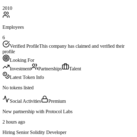
2010
Employees
6
Verified Profile
This company has claimed and verified their
profile
Looking For
Investment
Partnerships
Talent
Latest Token Info
No tokens listed
Social Activities
Premium
New partnership with Protocol Labs
2 hours ago
Hiring Senior Solidity Developer