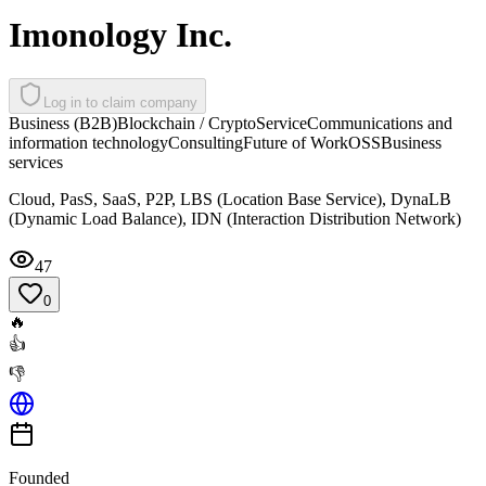
Imonology Inc.
Log in to claim company
Business (B2B)
Blockchain / Crypto
Service
Communications and
information technology
Consulting
Future of Work
OSS
Business
services
Cloud, PasS, SaaS, P2P, LBS (Location Base Service), DynaLB
(Dynamic Load Balance), IDN (Interaction Distribution Network)
47
0
🔥
👍
👎
Founded