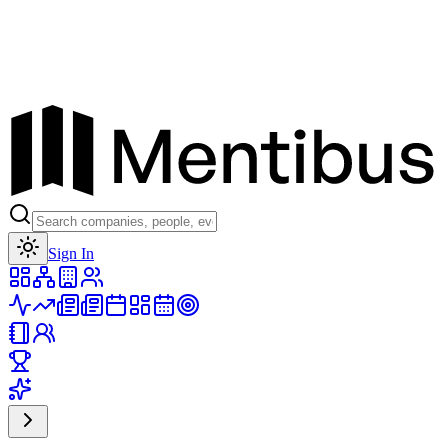
Toggle theme
Sign In