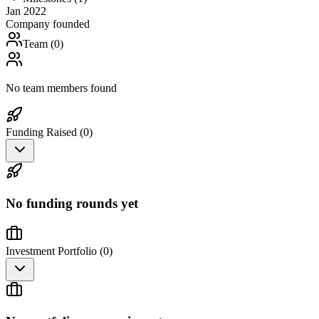
Jan 2022
Company founded
Team (
0
)
No team members found
Funding Raised (
0
)
No funding rounds yet
Investment Portfolio (
0
)