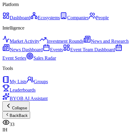
Platform
Dashboard
Ecosystems
Companies
People
Intelligence
Market Activity
Investment Rounds
News and Research
News Dashboard
Events
Event Team Dashboard
Event Series
Sales Radar
Tools
My Lists
Groups
Leaderboards
BYOB AI Assistant
Collapse
Back
Back
33
IH