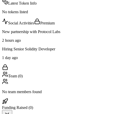
Latest Token Info
No tokens listed
Social Activities
Premium
New partnership with Protocol Labs
2 hours ago
Hiring Senior Solidity Developer
1 day ago
Team (
0
)
No team members found
Funding Raised (
0
)