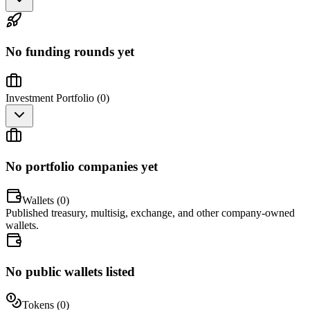
No funding rounds yet
Investment Portfolio (
0
)
No portfolio companies yet
Wallets (
0
)
Published treasury, multisig, exchange, and other company-owned
wallets.
No public wallets listed
Tokens (
0
)