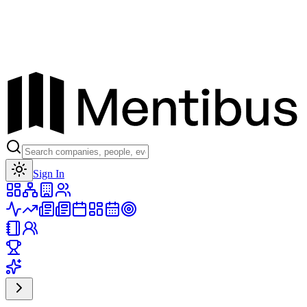
Toggle theme
Sign In