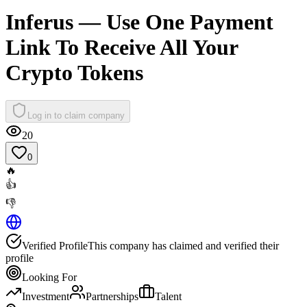
Inferus — Use One Payment
Link To Receive All Your
Crypto Tokens
Log in to claim company
20
0
🔥
👍
👎
Verified Profile
This company has claimed and verified their
profile
Looking For
Investment
Partnerships
Talent