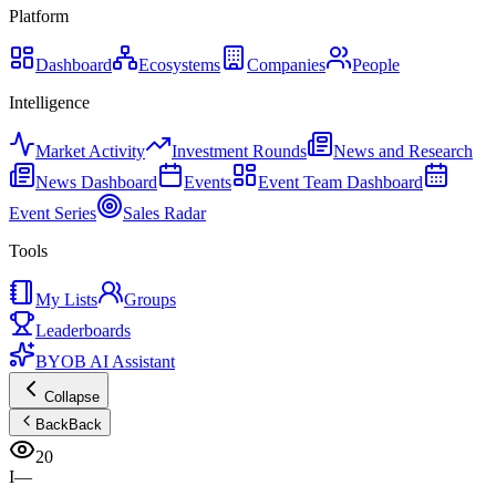
Platform
Dashboard
Ecosystems
Companies
People
Intelligence
Market Activity
Investment Rounds
News and Research
News Dashboard
Events
Event Team Dashboard
Event Series
Sales Radar
Tools
My Lists
Groups
Leaderboards
BYOB AI Assistant
Collapse
Back
Back
20
I—