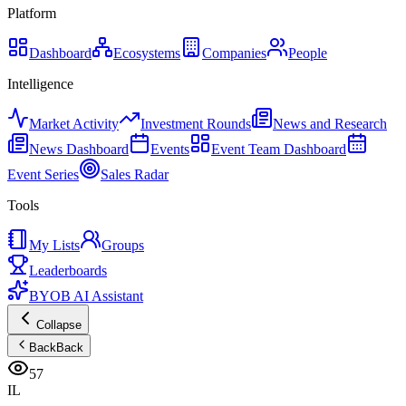
Platform
Dashboard
Ecosystems
Companies
People
Intelligence
Market Activity
Investment Rounds
News and Research
News Dashboard
Events
Event Team Dashboard
Event Series
Sales Radar
Tools
My Lists
Groups
Leaderboards
BYOB AI Assistant
Collapse
Back
Back
57
IL