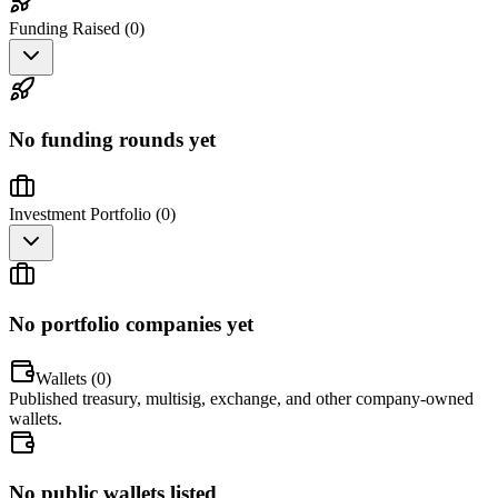
Funding Raised (
0
)
No funding rounds yet
Investment Portfolio (
0
)
No portfolio companies yet
Wallets (
0
)
Published treasury, multisig, exchange, and other company-owned
wallets.
No public wallets listed