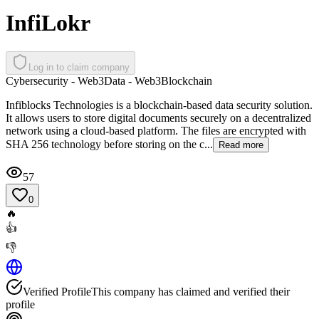
InfiLokr
Log in to claim company
Cybersecurity - Web3
Data - Web3
Blockchain
Infiblocks Technologies is a blockchain-based data security solution.
It allows users to store digital documents securely on a decentralized
network using a cloud-based platform. The files are encrypted with
SHA 256 technology before storing on the c...
Read more
57
0
🔥
👍
👎
Verified Profile
This company has claimed and verified their
profile