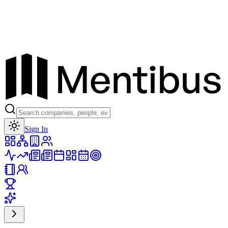
Toggle theme
Sign In