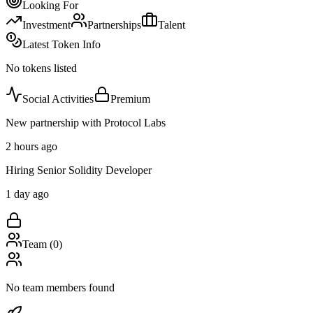
Looking For
Investment
Partnerships
Talent
Latest Token Info
No tokens listed
Social Activities
Premium
New partnership with Protocol Labs
2 hours ago
Hiring Senior Solidity Developer
1 day ago
Team (
0
)
No team members found