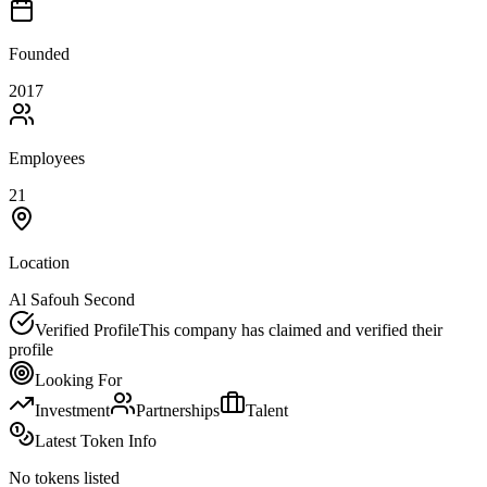
Founded
2017
Employees
21
Location
Al Safouh Second
Verified Profile
This company has claimed and verified their
profile
Looking For
Investment
Partnerships
Talent
Latest Token Info
No tokens listed