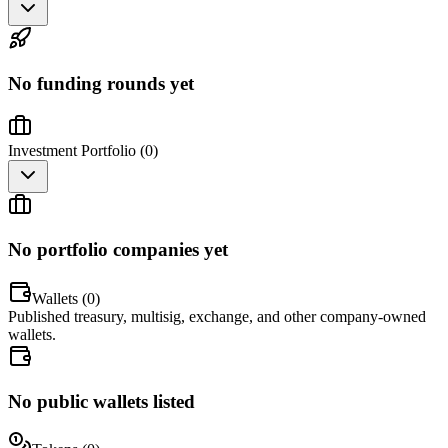
No funding rounds yet
Investment Portfolio (
0
)
No portfolio companies yet
Wallets (
0
)
Published treasury, multisig, exchange, and other company-owned
wallets.
No public wallets listed