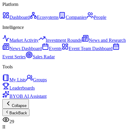
Platform
Dashboard
Ecosystems
Companies
People
Intelligence
Market Activity
Investment Rounds
News and Research
News Dashboard
Events
Event Team Dashboard
Event Series
Sales Radar
Tools
My Lists
Groups
Leaderboards
BYOB AI Assistant
Collapse
Back
Back
29
II