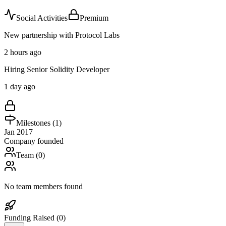
Social Activities
Premium
New partnership with Protocol Labs
2 hours ago
Hiring Senior Solidity Developer
1 day ago
Milestones (
1
)
Jan 2017
Company founded
Team (
0
)
No team members found
Funding Raised (
0
)