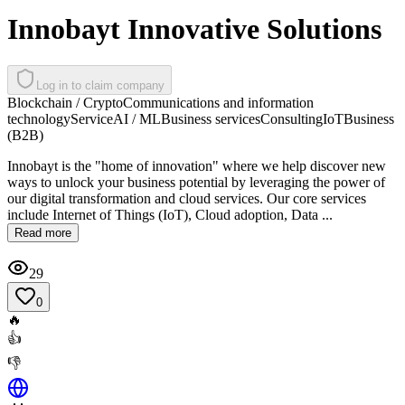
Innobayt Innovative Solutions
Log in to claim company
Blockchain / Crypto
Communications and information
technology
Service
AI / ML
Business services
Consulting
IoT
Business
(B2B)
Innobayt is the "home of innovation" where we help discover new
ways to unlock your business potential by leveraging the power of
our digital transformation and cloud services. Our core services
include Internet of Things (IoT), Cloud adoption, Data ...
Read more
29
0
🔥
👍
👎