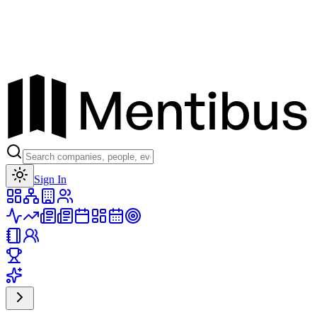
Toggle theme
Sign In