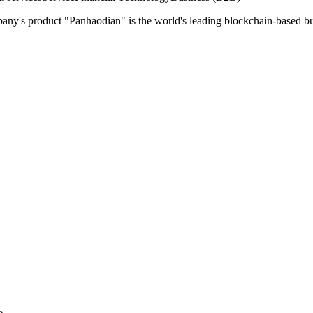
pany's product "Panhaodian" is the world's leading blockchain-based b
e