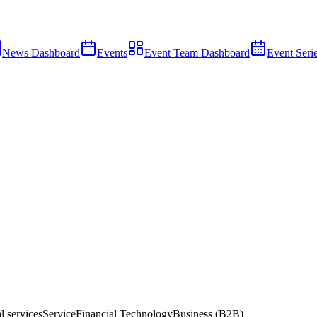
News Dashboard
Events
Event Team Dashboard
Event Seri
l services
Service
Financial Technology
Business (B2B)