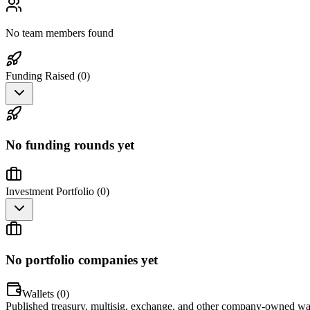
No team members found
Funding Raised (
0
)
No funding rounds yet
Investment Portfolio (
0
)
No portfolio companies yet
Wallets (
0
)
Published treasury, multisig, exchange, and other company-owned wal