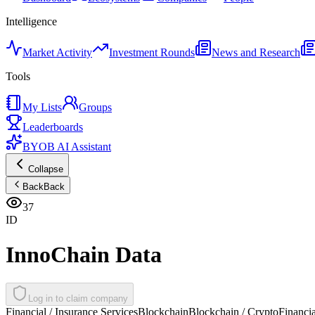
Intelligence
Market Activity
Investment Rounds
News and Research
Tools
My Lists
Groups
Leaderboards
BYOB AI Assistant
Collapse
Back
Back
37
ID
InnoChain Data
Log in to claim company
Financial / Insurance Services
Blockchain
Blockchain / Crypto
Financia