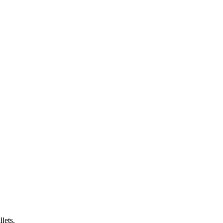
lets.