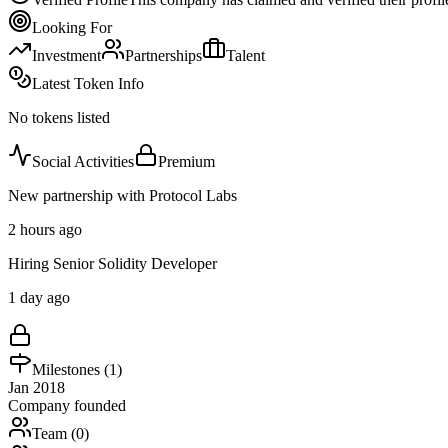
Looking For
Investment
Partnerships
Talent
Latest Token Info
No tokens listed
Social Activities
Premium
New partnership with Protocol Labs
2 hours ago
Hiring Senior Solidity Developer
1 day ago
Milestones (
1
)
Jan 2018
Company founded
Team (
0
)