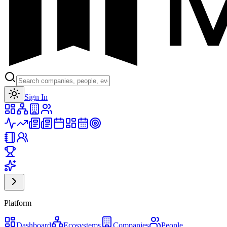
Toggle theme
Sign In
Platform
Dashboard
Ecosystems
Companies
People