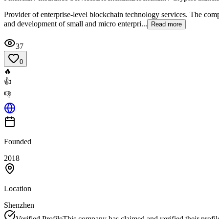
Provider of enterprise-level blockchain technology services. The com
and development of small and micro enterpri...
Read more
37
0
🔥
👍
👎
Founded
2018
Location
Shenzhen
Verified Profile
This company has claimed and verified their profil