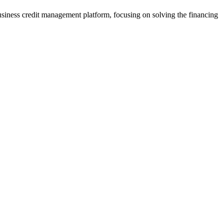
usiness credit management platform, focusing on solving the financing