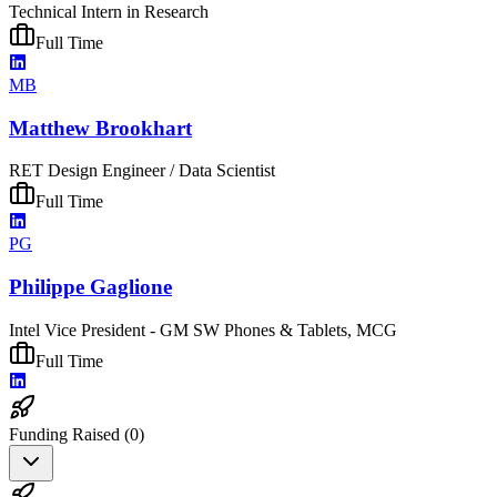
Technical Intern in Research
Full Time
MB
Matthew Brookhart
RET Design Engineer / Data Scientist
Full Time
PG
Philippe Gaglione
Intel Vice President - GM SW Phones & Tablets, MCG
Full Time
Funding Raised (
0
)