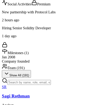
Social Activities
Premium
New partnership with Protocol Labs
2 hours ago
Hiring Senior Solidity Developer
1 day ago
Milestones (
1
)
Jan 2008
Company founded
Team (
191
)
Show All (
191
)
SR
Sagi Rothman