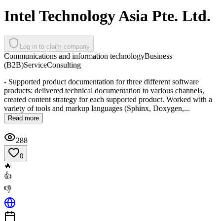
Intel Technology Asia Pte. Ltd.
Log in to claim company
Communications and information technology
Business
(B2B)
Service
Consulting
- Supported product documentation for three different software
products: delivered technical documentation to various channels,
created content strategy for each supported product. Worked with a
variety of tools and markup languages (Sphinx, Doxygen,...
Read more
288
0
🔥
👍
👎