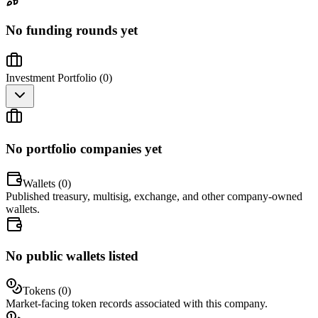
No funding rounds yet
Investment Portfolio (
0
)
No portfolio companies yet
Wallets (
0
)
Published treasury, multisig, exchange, and other company-owned
wallets.
No public wallets listed
Tokens (
0
)
Market-facing token records associated with this company.