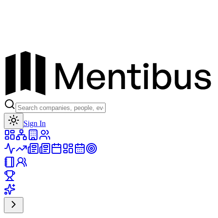
Toggle theme
Sign In