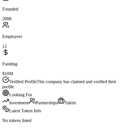
Founded
2008
Employees
12
Funding
$10M
Verified Profile
This company has claimed and verified their
profile
Looking For
Investment
Partnerships
Talent
Latest Token Info
No tokens listed