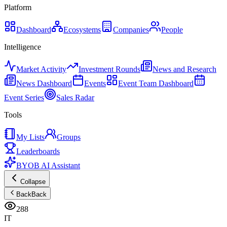
Platform
Dashboard
Ecosystems
Companies
People
Intelligence
Market Activity
Investment Rounds
News and Research
News Dashboard
Events
Event Team Dashboard
Event Series
Sales Radar
Tools
My Lists
Groups
Leaderboards
BYOB AI Assistant
Collapse
Back
Back
288
IT