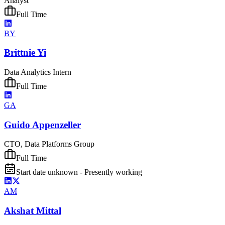
Analyst
Full Time
BY
Brittnie Yi
Data Analytics Intern
Full Time
GA
Guido Appenzeller
CTO, Data Platforms Group
Full Time
Start date unknown - Presently working
AM
Akshat Mittal