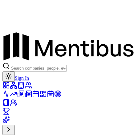
Toggle theme
Sign In