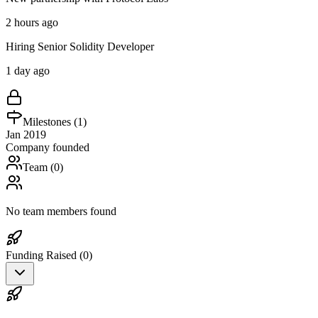
2 hours ago
Hiring Senior Solidity Developer
1 day ago
Milestones (
1
)
Jan 2019
Company founded
Team (
0
)
No team members found
Funding Raised (
0
)