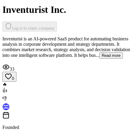
Inventurist Inc.
Log in to claim company
Inventurist is an AI-powered SaaS product for automating business
analysis in corporate development and strategy departments. It
combines market research, strategy analysis, and decision validation
into one intelligent software platform. It helps bus...
Read more
33
0
🔥
👍
👎
Founded