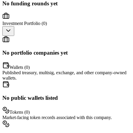
No funding rounds yet
Investment Portfolio (
0
)
No portfolio companies yet
Wallets (
0
)
Published treasury, multisig, exchange, and other company-owned
wallets.
No public wallets listed
Tokens (
0
)
Market-facing token records associated with this company.