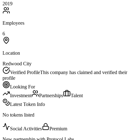
2019
Employees
6
Location
Redwood City
Verified Profile
This company has claimed and verified their
profile
Looking For
Investment
Partnerships
Talent
Latest Token Info
No tokens listed
Social Activities
Premium
New partnership with Protocol Labs