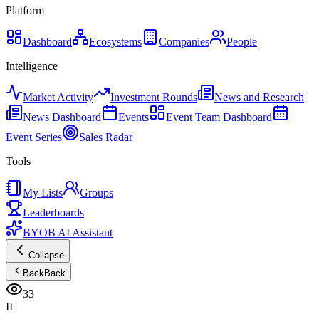
Platform
Dashboard
Ecosystems
Companies
People
Intelligence
Market Activity
Investment Rounds
News and Research
News Dashboard
Events
Event Team Dashboard
Event Series
Sales Radar
Tools
My Lists
Groups
Leaderboards
BYOB AI Assistant
Collapse
Back
Back
33
II