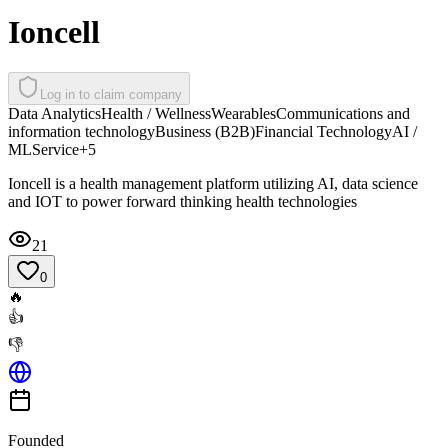
Ioncell
Log in to claim company
Data Analytics
Health / Wellness
Wearables
Communications and
information technology
Business (B2B)
Financial Technology
AI /
ML
Service
+
5
Ioncell is a health management platform utilizing AI, data science
and IOT to power forward thinking health technologies
21
0
🔥
👍
👎
Founded