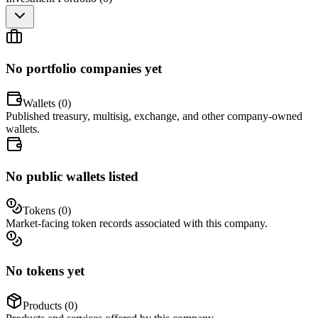
No portfolio companies yet
Wallets (
0
)
Published treasury, multisig, exchange, and other company-owned
wallets.
No public wallets listed
Tokens (
0
)
Market-facing token records associated with this company.
No tokens yet
Products (
0
)