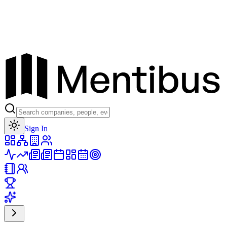
Toggle theme
Sign In