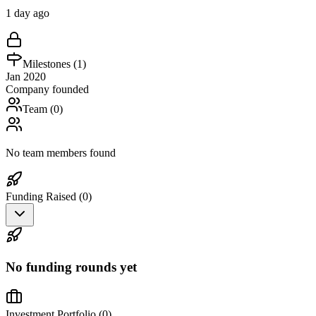
1 day ago
Milestones (
1
)
Jan 2020
Company founded
Team (
0
)
No team members found
Funding Raised (
0
)
No funding rounds yet
Investment Portfolio (
0
)