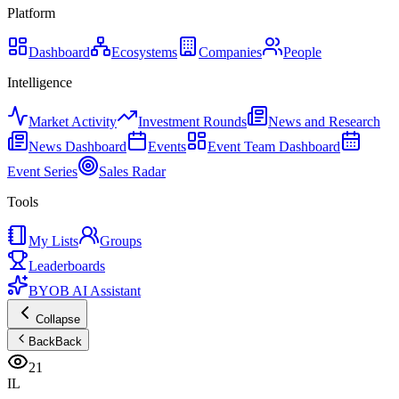
Platform
Dashboard
Ecosystems
Companies
People
Intelligence
Market Activity
Investment Rounds
News and Research
News Dashboard
Events
Event Team Dashboard
Event Series
Sales Radar
Tools
My Lists
Groups
Leaderboards
BYOB AI Assistant
Collapse
Back
Back
21
IL