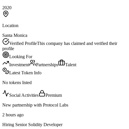
2020
Location
Santa Monica
Verified Profile
This company has claimed and verified their
profile
Looking For
Investment
Partnerships
Talent
Latest Token Info
No tokens listed
Social Activities
Premium
New partnership with Protocol Labs
2 hours ago
Hiring Senior Solidity Developer