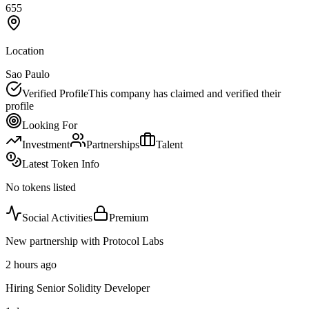
655
Location
Sao Paulo
Verified Profile
This company has claimed and verified their
profile
Looking For
Investment
Partnerships
Talent
Latest Token Info
No tokens listed
Social Activities
Premium
New partnership with Protocol Labs
2 hours ago
Hiring Senior Solidity Developer