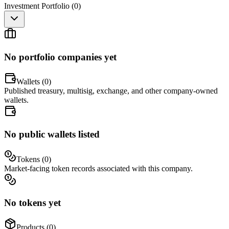
Investment Portfolio (
0
)
No portfolio companies yet
Wallets (
0
)
Published treasury, multisig, exchange, and other company-owned
wallets.
No public wallets listed
Tokens (
0
)
Market-facing token records associated with this company.
No tokens yet
Products (
0
)