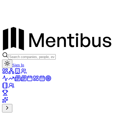
Toggle theme
Sign In