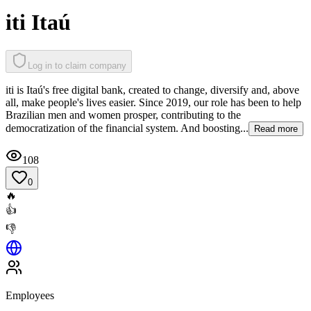
iti Itaú
Log in to claim company
iti is Itaú's free digital bank, created to change, diversify and, above
all, make people's lives easier. Since 2019, our role has been to help
Brazilian men and women prosper, contributing to the
democratization of the financial system. And boosting...
Read more
108
0
🔥
👍
👎
Employees