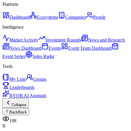
Platform
Dashboard
Ecosystems
Companies
People
Intelligence
Market Activity
Investment Rounds
News and Research
News Dashboard
Events
Event Team Dashboard
Event Series
Sales Radar
Tools
My Lists
Groups
Leaderboards
BYOB AI Assistant
Collapse
Back
Back
108
II