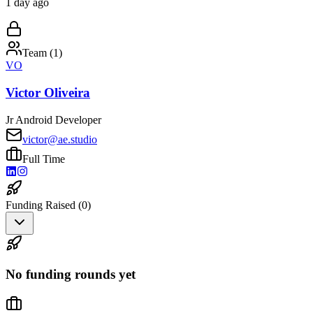
1 day ago
Team (
1
)
VO
Victor Oliveira
Jr Android Developer
victor@ae.studio
Full Time
Funding Raised (
0
)
No funding rounds yet