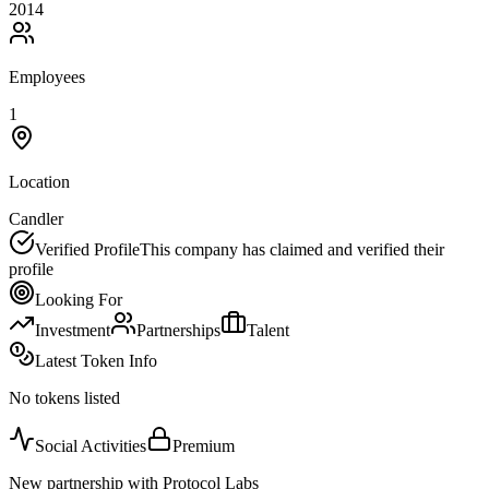
2014
Employees
1
Location
Candler
Verified Profile
This company has claimed and verified their
profile
Looking For
Investment
Partnerships
Talent
Latest Token Info
No tokens listed
Social Activities
Premium
New partnership with Protocol Labs