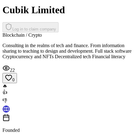
Cubik Limited
Log in to claim company
Blockchain / Crypto
Consulting in the realms of tech and finance. From information
sharing to teaching to design and development. Full stack software
Cryptocurrency and NFTs Decentralized tech Financial literacy
22
0
🔥
👍
👎
Founded