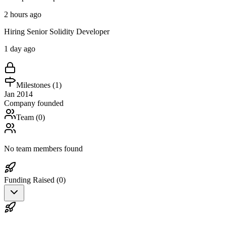
2 hours ago
Hiring Senior Solidity Developer
1 day ago
Milestones (
1
)
Jan 2014
Company founded
Team (
0
)
No team members found
Funding Raised (
0
)