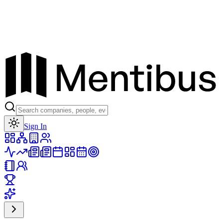
Toggle theme
Sign In