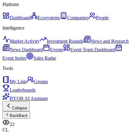
Platform
Dashboard
Ecosystems
Companies
People
Intelligence
Market Activity
Investment Rounds
News and Research
News Dashboard
Events
Event Team Dashboard
Event Series
Sales Radar
Tools
My Lists
Groups
Leaderboards
BYOB AI Assistant
Collapse
Back
Back
22
CL