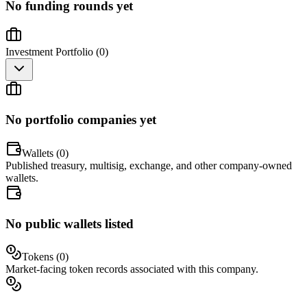
No funding rounds yet
Investment Portfolio (
0
)
No portfolio companies yet
Wallets (
0
)
Published treasury, multisig, exchange, and other company-owned
wallets.
No public wallets listed
Tokens (
0
)
Market-facing token records associated with this company.