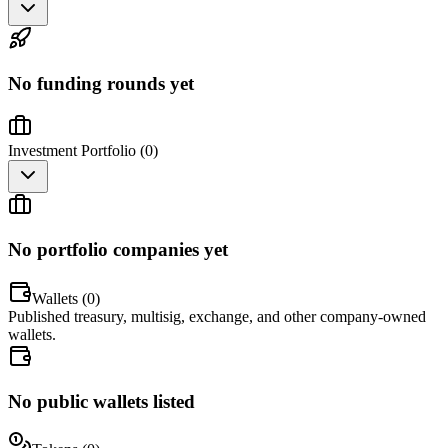
No funding rounds yet
Investment Portfolio (
0
)
No portfolio companies yet
Wallets (
0
)
Published treasury, multisig, exchange, and other company-owned
wallets.
No public wallets listed