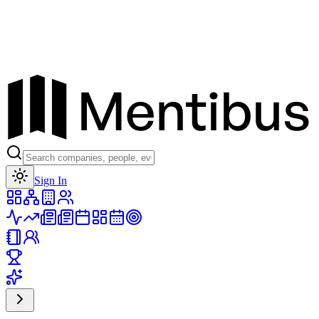
Toggle theme
Sign In