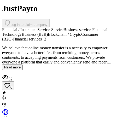
JustPayto
Log in to claim company
Financial / Insurance Services
Service
Business services
Financial
Technology
Business (B2B)
Blockchain / Crypto
Consumer
(B2C)
Financial services
+
2
We believe that online money transfer is a necessity to empower
everyone to have a better life - from remitting money across
continents, to accepting payments from customers. We provide
everyone a platform that easily and conveniently send and receiv...
Read more
32
0
🔥
👍
👎