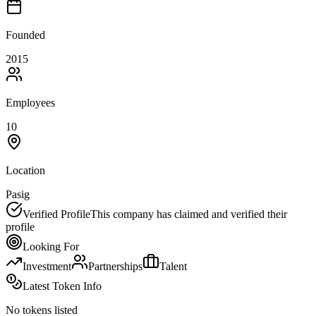
Founded
2015
Employees
10
Location
Pasig
Verified Profile
This company has claimed and verified their
profile
Looking For
Investment
Partnerships
Talent
Latest Token Info
No tokens listed