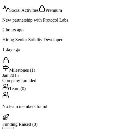
Social Activities
Premium
New partnership with Protocol Labs
2 hours ago
Hiring Senior Solidity Developer
1 day ago
Milestones (
1
)
Jan 2015
Company founded
Team (
0
)
No team members found
Funding Raised (
0
)