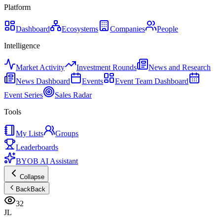
Platform
Dashboard
Ecosystems
Companies
People
Intelligence
Market Activity
Investment Rounds
News and Research
News Dashboard
Events
Event Team Dashboard
Event Series
Sales Radar
Tools
My Lists
Groups
Leaderboards
BYOB AI Assistant
Collapse
Back
Back
32
JL