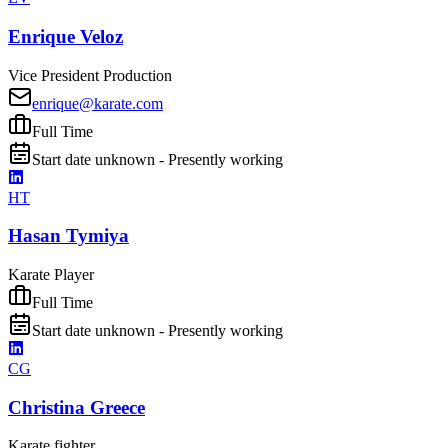
Enrique Veloz
Vice President Production
enrique@karate.com
Full Time
Start date unknown - Presently working
HT
Hasan Tymiya
Karate Player
Full Time
Start date unknown - Presently working
CG
Christina Greece
Karate fighter