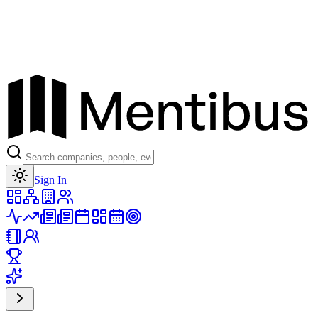
Toggle theme
Sign In