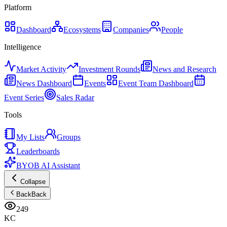
Platform
Dashboard
Ecosystems
Companies
People
Intelligence
Market Activity
Investment Rounds
News and Research
News Dashboard
Events
Event Team Dashboard
Event Series
Sales Radar
Tools
My Lists
Groups
Leaderboards
BYOB AI Assistant
Collapse
Back
Back
249
KC