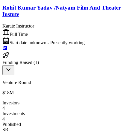
Rohit Kumar Yadav /Natyam Film And Theater
Instute
Karate Instructor
Full Time
Start date unknown - Presently working
Funding Raised (
1
)
Venture Round
$18M
Investors
4
Investments
4
Published
SR