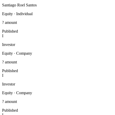
Santiago Roel Santos
Equity
·
Individual
? amount
Published
I
Investor
Equity
·
Company
? amount
Published
I
Investor
Equity
·
Company
? amount
Published
I