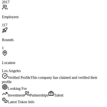
2017
Employees
117
Rounds
1
Location
Los Angeles
Verified Profile
This company has claimed and verified their
profile
Looking For
Investment
Partnerships
Talent
Latest Token Info