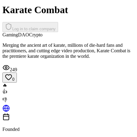
Karate Combat
Log in to claim company
Gaming
DAO
Crypto
Merging the ancient art of karate, millions of die-hard fans and
practitioners, and cutting edge video production, Karate Combat is
the premiere karate organization in the world.
249
0
🔥
👍
👎
Founded