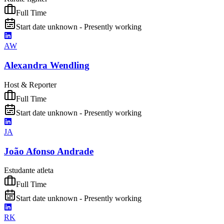
Full Time
Start date unknown - Presently working
AW
Alexandra Wendling
Host & Reporter
Full Time
Start date unknown - Presently working
JA
João Afonso Andrade
Estudante atleta
Full Time
Start date unknown - Presently working
RK