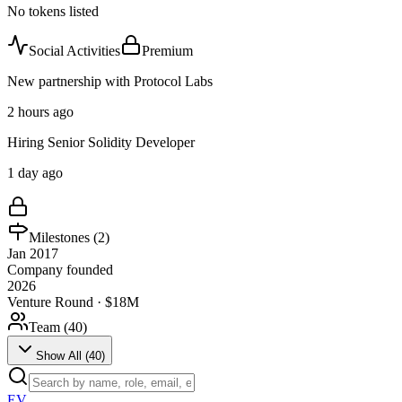
No tokens listed
Social Activities
Premium
New partnership with Protocol Labs
2 hours ago
Hiring Senior Solidity Developer
1 day ago
Milestones (
2
)
Jan 2017
Company founded
2026
Venture Round · $18M
Team (
40
)
Show All (
40
)
EV