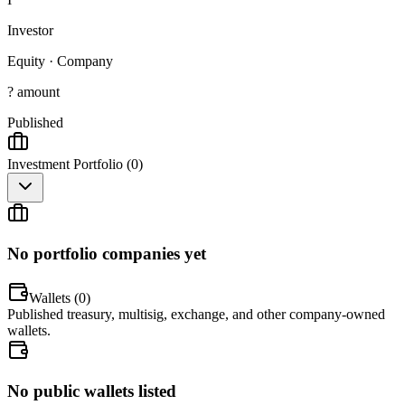
Investor
Equity
·
Company
? amount
Published
Investment Portfolio (
0
)
No portfolio companies yet
Wallets (
0
)
Published treasury, multisig, exchange, and other company-owned
wallets.
No public wallets listed