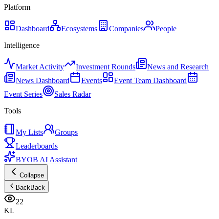
Platform
Dashboard
Ecosystems
Companies
People
Intelligence
Market Activity
Investment Rounds
News and Research
News Dashboard
Events
Event Team Dashboard
Event Series
Sales Radar
Tools
My Lists
Groups
Leaderboards
BYOB AI Assistant
Collapse
Back
Back
22
KL