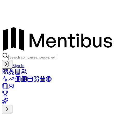
Toggle theme
Sign In