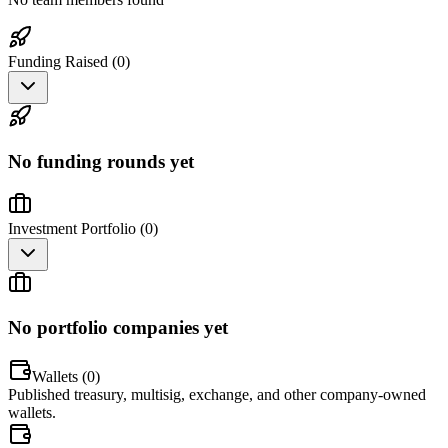
Funding Raised (
0
)
No funding rounds yet
Investment Portfolio (
0
)
No portfolio companies yet
Wallets (
0
)
Published treasury, multisig, exchange, and other company-owned
wallets.