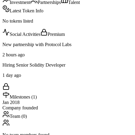
Investment
Partnerships
Talent
Latest Token Info
No tokens listed
Social Activities
Premium
New partnership with Protocol Labs
2 hours ago
Hiring Senior Solidity Developer
1 day ago
Milestones (
1
)
Jan 2018
Company founded
Team (
0
)
No team members found