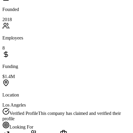
Founded
2018
Employees
8
Funding
$1.4M
Location
Los Angeles
Verified Profile
This company has claimed and verified their
profile
Looking For