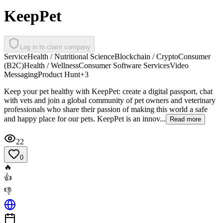
KeepPet
Log in to claim company
Service
Health / Nutritional Science
Blockchain / Crypto
Consumer
(B2C)
Health / Wellness
Consumer Software Services
Video
Messaging
Product Hunt
+
3
Keep your pet healthy with KeepPet: create a digital passport, chat
with vets and join a global community of pet owners and veterinary
professionals who share their passion of making this world a safe
and happy place for our pets. KeepPet is an innov...
Read more
22
0
🔥
👍
👎