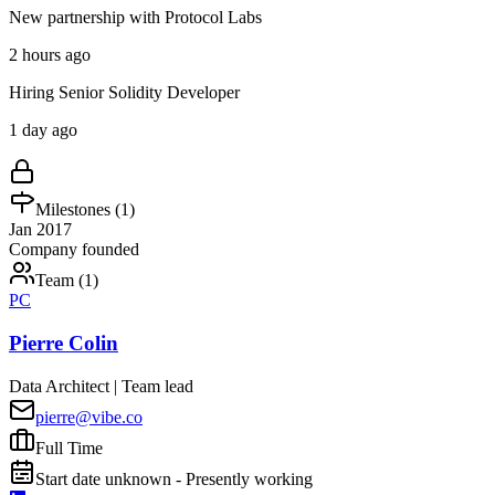
New partnership with Protocol Labs
2 hours ago
Hiring Senior Solidity Developer
1 day ago
Milestones (
1
)
Jan 2017
Company founded
Team (
1
)
PC
Pierre Colin
Data Architect | Team lead
pierre@vibe.co
Full Time
Start date unknown - Presently working