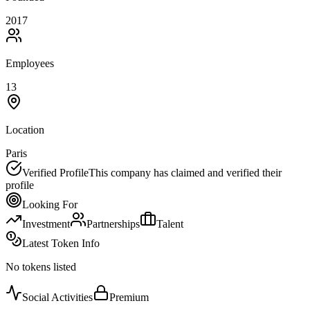
2017
Employees
13
Location
Paris
Verified Profile
This company has claimed and verified their
profile
Looking For
Investment
Partnerships
Talent
Latest Token Info
No tokens listed
Social Activities
Premium