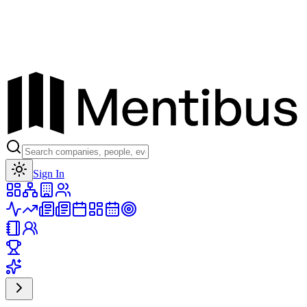
Toggle theme
Sign In