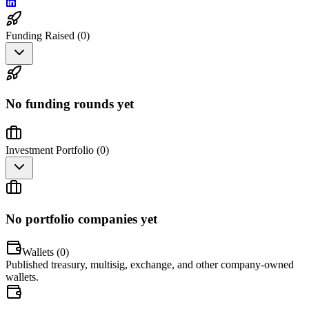
Funding Raised (
0
)
No funding rounds yet
Investment Portfolio (
0
)
No portfolio companies yet
Wallets (
0
)
Published treasury, multisig, exchange, and other company-owned
wallets.