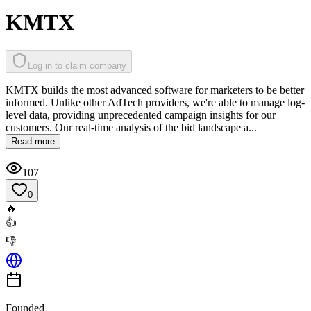
KMTX
Log in to claim company
KMTX builds the most advanced software for marketers to be better
informed. Unlike other AdTech providers, we're able to manage log-
level data, providing unprecedented campaign insights for our
customers. Our real-time analysis of the bid landscape a...
Read more
107
0
🔥
👍
👎
Founded