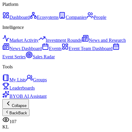
Platform
Dashboard
Ecosystems
Companies
People
Intelligence
Market Activity
Investment Rounds
News and Research
News Dashboard
Events
Event Team Dashboard
Event Series
Sales Radar
Tools
My Lists
Groups
Leaderboards
BYOB AI Assistant
Collapse
Back
Back
107
KL