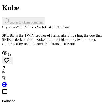
Kobe
Log in to claim company
Crypto - Web3
Meme - Web3
Token
Ethereum
$KOBE is the TWIN brother of Hana, aka Shiba Inu, the dog that
SHIB is derived from. Kobe is a direct bloodline, twin brother.
Confirmed by both the owner of Hana and Kobe
19
0
🔥
👍
👎
Founded