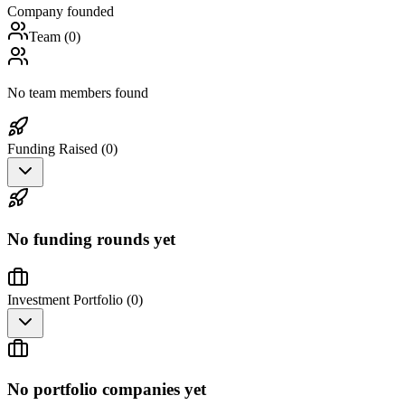
Company founded
Team (
0
)
No team members found
Funding Raised (
0
)
No funding rounds yet
Investment Portfolio (
0
)
No portfolio companies yet