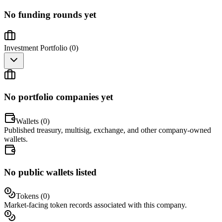
No funding rounds yet
Investment Portfolio (
0
)
No portfolio companies yet
Wallets (
0
)
Published treasury, multisig, exchange, and other company-owned
wallets.
No public wallets listed
Tokens (
0
)
Market-facing token records associated with this company.