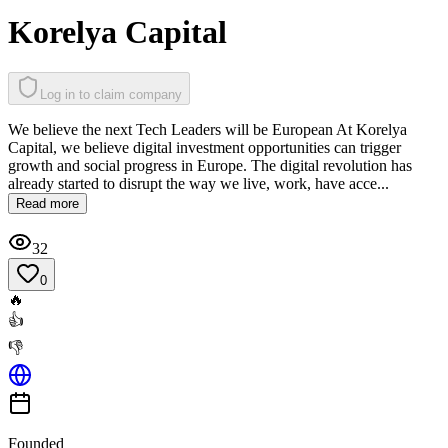
Korelya Capital
Log in to claim company
We believe the next Tech Leaders will be European At Korelya
Capital, we believe digital investment opportunities can trigger
growth and social progress in Europe. The digital revolution has
already started to disrupt the way we live, work, have acce...
Read more
32
0
🔥
👍
👎
Founded