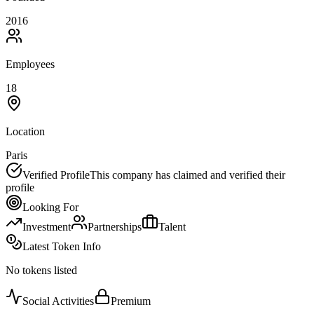
2016
Employees
18
Location
Paris
Verified Profile
This company has claimed and verified their
profile
Looking For
Investment
Partnerships
Talent
Latest Token Info
No tokens listed
Social Activities
Premium