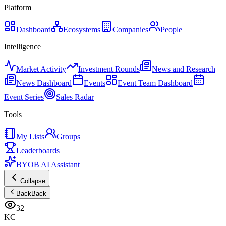
Platform
Dashboard
Ecosystems
Companies
People
Intelligence
Market Activity
Investment Rounds
News and Research
News Dashboard
Events
Event Team Dashboard
Event Series
Sales Radar
Tools
My Lists
Groups
Leaderboards
BYOB AI Assistant
Collapse
Back
Back
32
KC