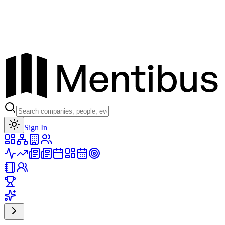
Toggle theme
Sign In