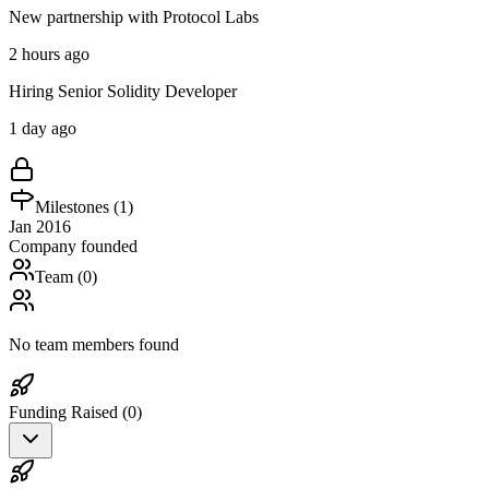
New partnership with Protocol Labs
2 hours ago
Hiring Senior Solidity Developer
1 day ago
Milestones (
1
)
Jan 2016
Company founded
Team (
0
)
No team members found
Funding Raised (
0
)