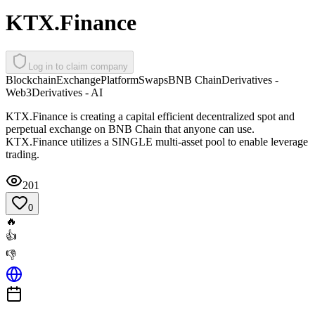
KTX.Finance
Log in to claim company
Blockchain
Exchange
Platform
Swaps
BNB Chain
Derivatives -
Web3
Derivatives - AI
KTX.Finance is creating a capital efficient decentralized spot and
perpetual exchange on BNB Chain that anyone can use.
KTX.Finance utilizes a SINGLE multi-asset pool to enable leverage
trading.
201
0
🔥
👍
👎