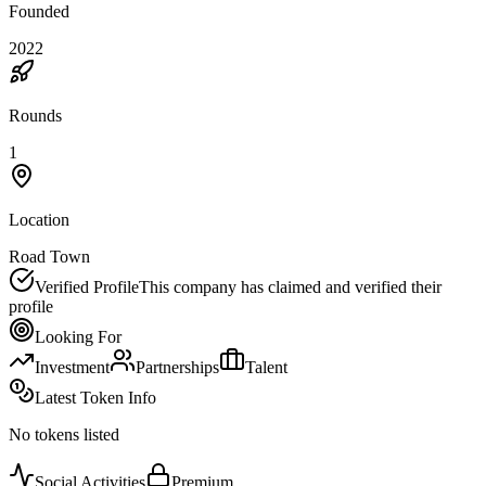
Founded
2022
Rounds
1
Location
Road Town
Verified Profile
This company has claimed and verified their
profile
Looking For
Investment
Partnerships
Talent
Latest Token Info
No tokens listed
Social Activities
Premium