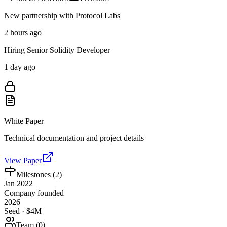
New partnership with Protocol Labs
2 hours ago
Hiring Senior Solidity Developer
1 day ago
White Paper
Technical documentation and project details
View Paper
Milestones (
2
)
Jan 2022
Company founded
2026
Seed · $4M
Team (
0
)