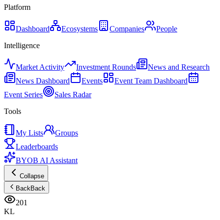
Platform
Dashboard
Ecosystems
Companies
People
Intelligence
Market Activity
Investment Rounds
News and Research
News Dashboard
Events
Event Team Dashboard
Event Series
Sales Radar
Tools
My Lists
Groups
Leaderboards
BYOB AI Assistant
Collapse
Back
Back
201
KL