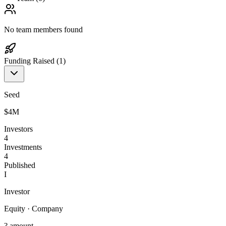
No team members found
Funding Raised (
1
)
Seed
$4M
Investors
4
Investments
4
Published
I
Investor
Equity
·
Company
? amount