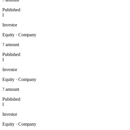
Published
I
Investor
Equity
·
Company
? amount
Published
I
Investor
Equity
·
Company
? amount
Published
I
Investor
Equity
·
Company