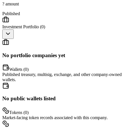
? amount
Published
Investment Portfolio (
0
)
No portfolio companies yet
Wallets (
0
)
Published treasury, multisig, exchange, and other company-owned
wallets.
No public wallets listed
Tokens (
0
)
Market-facing token records associated with this company.