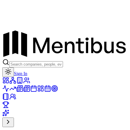
Toggle theme
Sign In