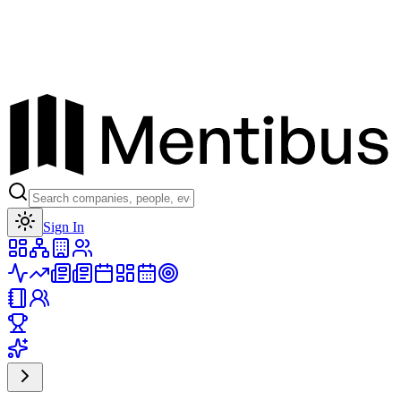
Toggle theme
Sign In