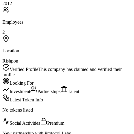
2012
Employees
2
Location
Rishpon
Verified Profile
This company has claimed and verified their
profile
Looking For
Investment
Partnerships
Talent
Latest Token Info
No tokens listed
Social Activities
Premium
New partnership with Protocol Labs