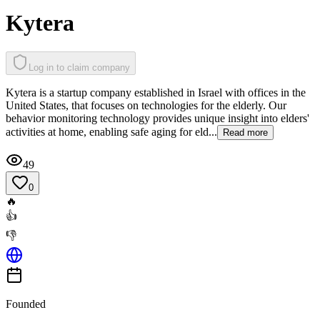
Kytera
Log in to claim company
Kytera is a startup company established in Israel with offices in the
United States, that focuses on technologies for the elderly. Our
behavior monitoring technology provides unique insight into elders'
activities at home, enabling safe aging for eld...
Read more
49
0
🔥
👍
👎
Founded