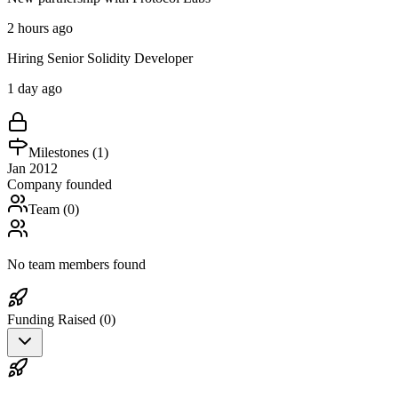
2 hours ago
Hiring Senior Solidity Developer
1 day ago
Milestones (
1
)
Jan 2012
Company founded
Team (
0
)
No team members found
Funding Raised (
0
)