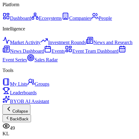
Platform
Dashboard
Ecosystems
Companies
People
Intelligence
Market Activity
Investment Rounds
News and Research
News Dashboard
Events
Event Team Dashboard
Event Series
Sales Radar
Tools
My Lists
Groups
Leaderboards
BYOB AI Assistant
Collapse
Back
Back
49
KL