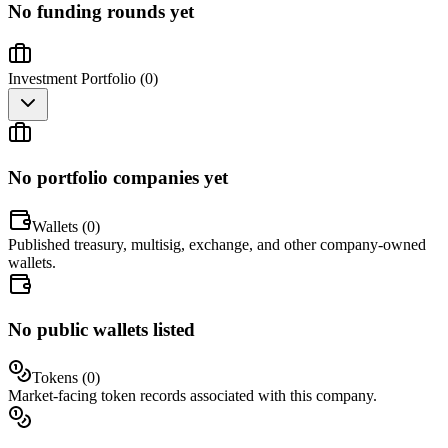
No funding rounds yet
Investment Portfolio (
0
)
No portfolio companies yet
Wallets (
0
)
Published treasury, multisig, exchange, and other company-owned
wallets.
No public wallets listed
Tokens (
0
)
Market-facing token records associated with this company.