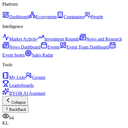
Platform
Dashboard
Ecosystems
Companies
People
Intelligence
Market Activity
Investment Rounds
News and Research
News Dashboard
Events
Event Team Dashboard
Event Series
Sales Radar
Tools
My Lists
Groups
Leaderboards
BYOB AI Assistant
Collapse
Back
Back
64
KL