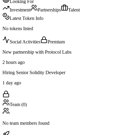
Looking For
Investment
Partnerships
Talent
Latest Token Info
No tokens listed
Social Activities
Premium
New partnership with Protocol Labs
2 hours ago
Hiring Senior Solidity Developer
1 day ago
Team (
0
)
No team members found