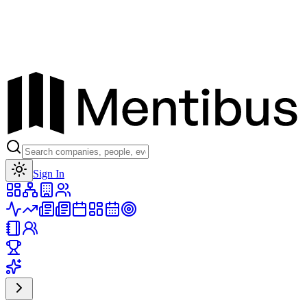
Toggle theme
Sign In