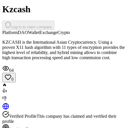
Kzcash
Log in to claim company
Platform
DAO
Wallet
Exchange
Crypto
KZCASH is the International Asian Cryptocurrency. Using a
proven X11 hash algorithm with 11 types of encryption provides the
highest level of reliability, and hybrid mining allows to combine
high transaction processing speed and low commission cost.
64
0
🔥
👍
👎
Verified Profile
This company has claimed and verified their
profile