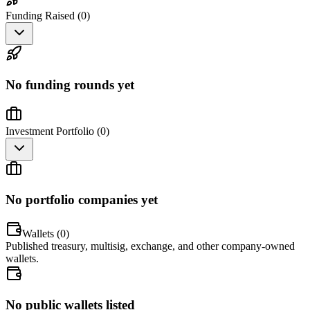
Funding Raised (
0
)
No funding rounds yet
Investment Portfolio (
0
)
No portfolio companies yet
Wallets (
0
)
Published treasury, multisig, exchange, and other company-owned
wallets.
No public wallets listed