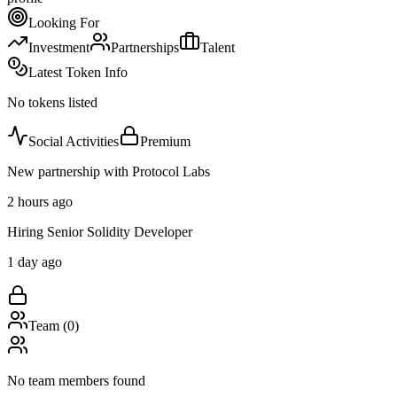
Looking For
Investment
Partnerships
Talent
Latest Token Info
No tokens listed
Social Activities
Premium
New partnership with Protocol Labs
2 hours ago
Hiring Senior Solidity Developer
1 day ago
Team (
0
)
No team members found