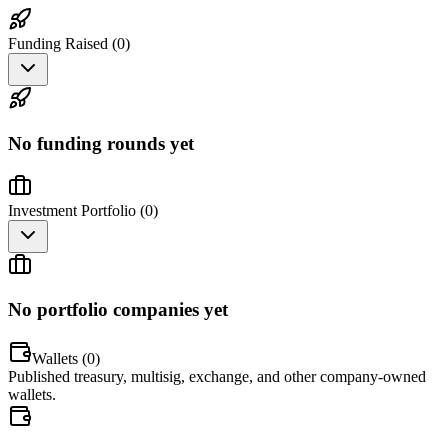
Funding Raised (
0
)
No funding rounds yet
Investment Portfolio (
0
)
No portfolio companies yet
Wallets (
0
)
Published treasury, multisig, exchange, and other company-owned
wallets.