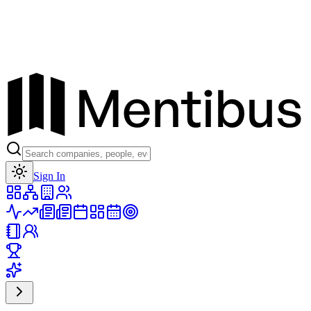
Toggle theme
Sign In