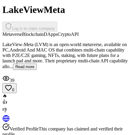
LakeViewMeta
Log in to claim company
Metaverse
Blockchain
DApps
Crypto
API
LakeView-Meta (LVM) is an open-world metaverse, available on
PC,Android And MAC OS that combines multi-chain capability
with P2E/C2E gaming, NFTs, staking, with future plans for a
launch pad and more. Their proprietary multi-chain API capability
allo...
Read more
39
0
🔥
👍
👎
Verified Profile
This company has claimed and verified their
profile