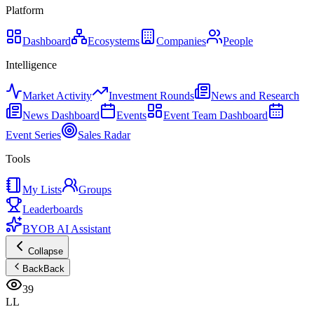
Platform
Dashboard
Ecosystems
Companies
People
Intelligence
Market Activity
Investment Rounds
News and Research
News Dashboard
Events
Event Team Dashboard
Event Series
Sales Radar
Tools
My Lists
Groups
Leaderboards
BYOB AI Assistant
Collapse
Back
Back
39
LL