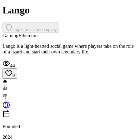
Lango
Log in to claim company
Gaming
Ethereum
Lango is a light-hearted social game where players take on the role
of a lizard and start their own legendary life.
44
0
🔥
👍
👎
Founded
2024