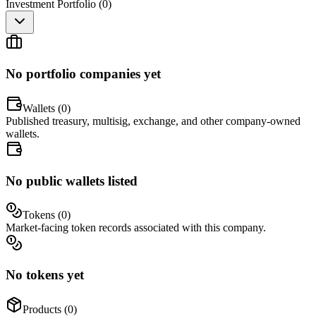
Investment Portfolio (
0
)
No portfolio companies yet
Wallets (
0
)
Published treasury, multisig, exchange, and other company-owned
wallets.
No public wallets listed
Tokens (
0
)
Market-facing token records associated with this company.
No tokens yet
Products (
0
)