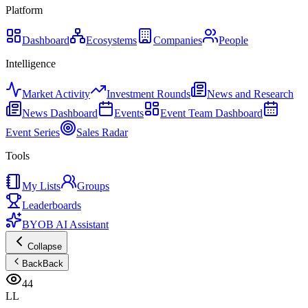
Platform
Dashboard
Ecosystems
Companies
People
Intelligence
Market Activity
Investment Rounds
News and Research
News Dashboard
Events
Event Team Dashboard
Event Series
Sales Radar
Tools
My Lists
Groups
Leaderboards
BYOB AI Assistant
Collapse
Back
Back
44
LL