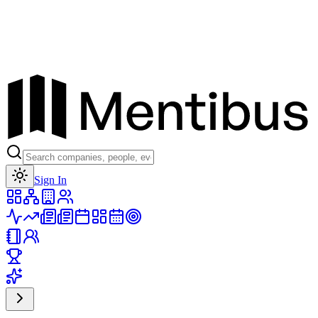
Toggle theme
Sign In