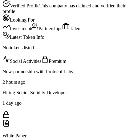
Verified Profile
This company has claimed and verified their
profile
Looking For
Investment
Partnerships
Talent
Latest Token Info
No tokens listed
Social Activities
Premium
New partnership with Protocol Labs
2 hours ago
Hiring Senior Solidity Developer
1 day ago
White Paper