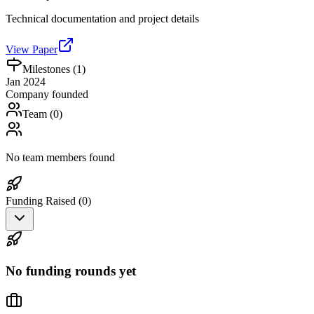
Technical documentation and project details
View Paper
Milestones (
1
)
Jan 2024
Company founded
Team (
0
)
No team members found
Funding Raised (
0
)
No funding rounds yet