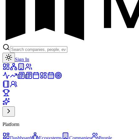
Toggle theme
Sign In
Platform
Dashboard
Ecosystems
Companies
People