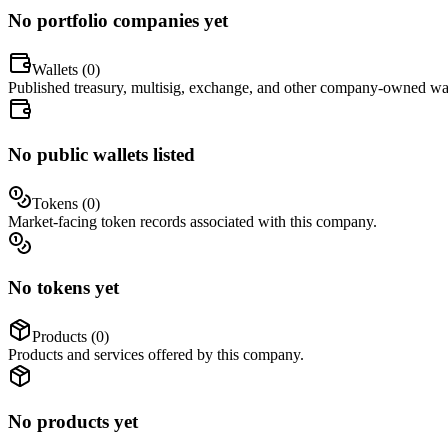
No portfolio companies yet
Wallets (
0
)
Published treasury, multisig, exchange, and other company-owned wal
No public wallets listed
Tokens (
0
)
Market-facing token records associated with this company.
No tokens yet
Products (
0
)
Products and services offered by this company.
No products yet