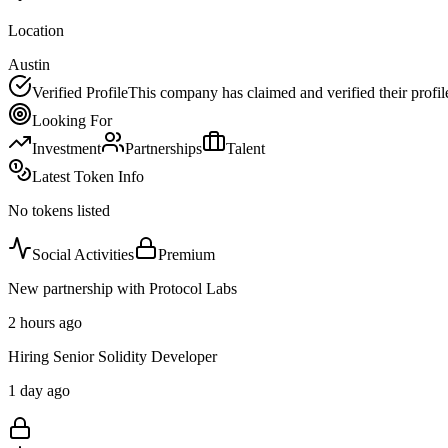
Location
Austin
Verified Profile
This company has claimed and verified their profil
Looking For
Investment
Partnerships
Talent
Latest Token Info
No tokens listed
Social Activities
Premium
New partnership with Protocol Labs
2 hours ago
Hiring Senior Solidity Developer
1 day ago