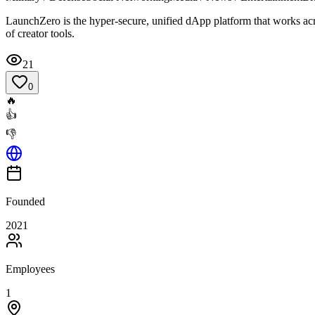
LaunchZero is the hyper-secure, unified dApp platform that works acr
of creator tools.
21
0
🔥
👍
👎
Founded
2021
Employees
1