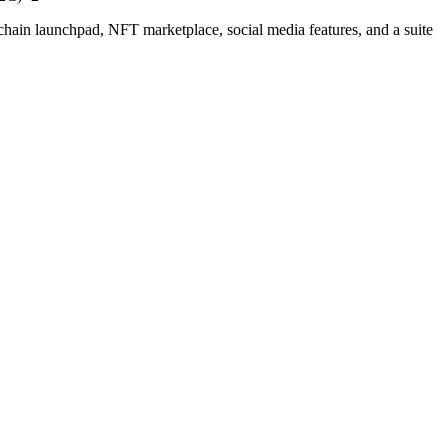
chain launchpad, NFT marketplace, social media features, and a suite