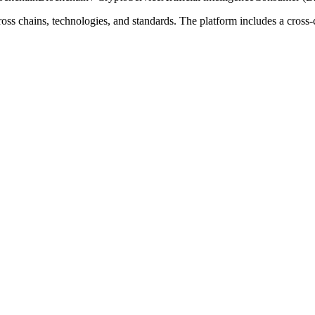
oss chains, technologies, and standards. The platform includes a cross-