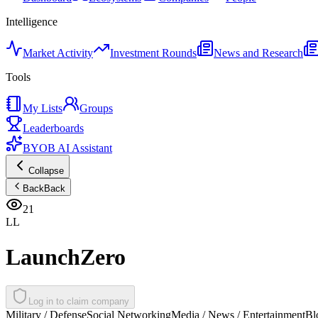
Intelligence
Market Activity
Investment Rounds
News and Research
Tools
My Lists
Groups
Leaderboards
BYOB AI Assistant
Collapse
Back
Back
21
LL
LaunchZero
Log in to claim company
Military / Defense
Social Networking
Media / News / Entertainment
Bl