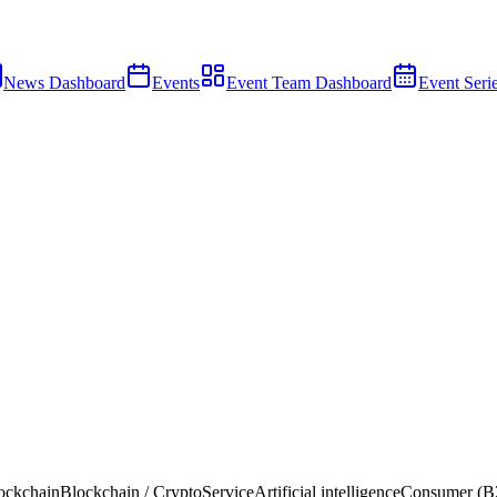
News Dashboard
Events
Event Team Dashboard
Event Seri
ockchain
Blockchain / Crypto
Service
Artificial intelligence
Consumer (B