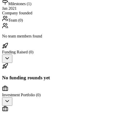
Milestones (
1
)
Jan 2021
Company founded
Team (
0
)
No team members found
Funding Raised (
0
)
No funding rounds yet
Investment Portfolio (
0
)