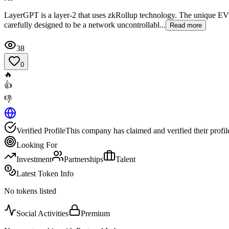
LayerGPT is a layer-2 that uses zkRollup technology. The unique EV
carefully designed to be a network uncontrollabl...
Read more
38
0
🔥
👍
👎
Verified Profile
This company has claimed and verified their profil
Looking For
Investment
Partnerships
Talent
Latest Token Info
No tokens listed
Social Activities
Premium