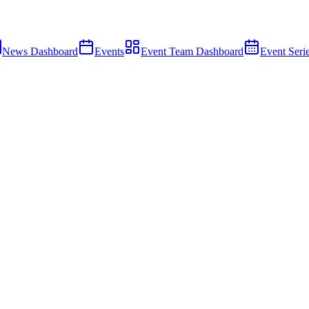
News Dashboard
Events
Event Team Dashboard
Event Seri