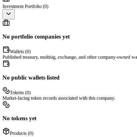
Investment Portfolio (
0
)
No portfolio companies yet
Wallets (
0
)
Published treasury, multisig, exchange, and other company-owned wal
No public wallets listed
Tokens (
0
)
Market-facing token records associated with this company.
No tokens yet
Products (
0
)