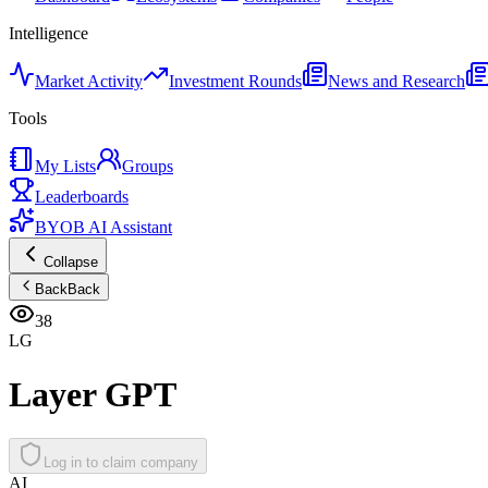
Intelligence
Market Activity
Investment Rounds
News and Research
Tools
My Lists
Groups
Leaderboards
BYOB AI Assistant
Collapse
Back
Back
38
LG
Layer GPT
Log in to claim company
AI