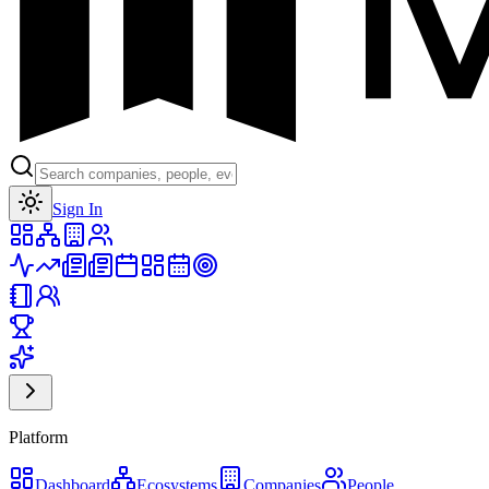
Toggle theme
Sign In
Platform
Dashboard
Ecosystems
Companies
People