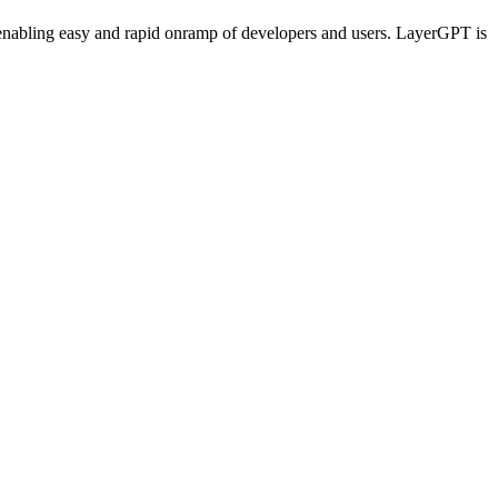
enabling easy and rapid onramp of developers and users. LayerGPT is