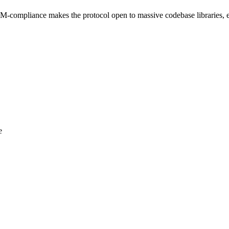
M-compliance makes the protocol open to massive codebase libraries, 
e