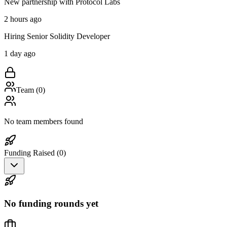
New partnership with Protocol Labs
2 hours ago
Hiring Senior Solidity Developer
1 day ago
Team (
0
)
No team members found
Funding Raised (
0
)
No funding rounds yet