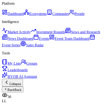
Platform
Dashboard
Ecosystems
Companies
People
Intelligence
Market Activity
Investment Rounds
News and Research
News Dashboard
Events
Event Team Dashboard
Event Series
Sales Radar
Tools
My Lists
Groups
Leaderboards
BYOB AI Assistant
Collapse
Back
Back
36
LL