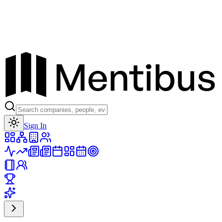
Toggle theme
Sign In