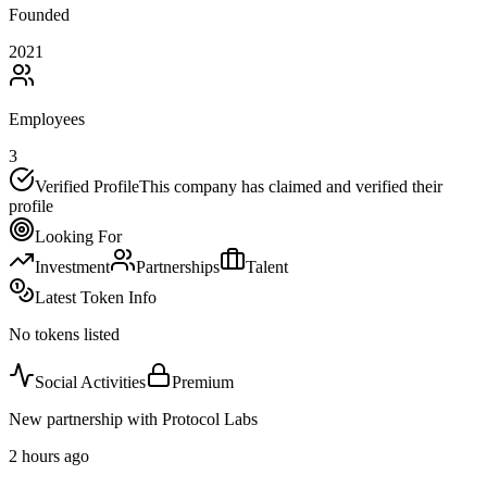
Founded
2021
Employees
3
Verified Profile
This company has claimed and verified their
profile
Looking For
Investment
Partnerships
Talent
Latest Token Info
No tokens listed
Social Activities
Premium
New partnership with Protocol Labs
2 hours ago