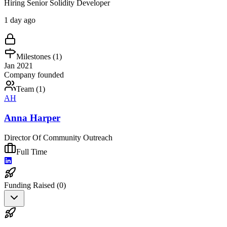
Hiring Senior Solidity Developer
1 day ago
Milestones (
1
)
Jan 2021
Company founded
Team (
1
)
AH
Anna Harper
Director Of Community Outreach
Full Time
Funding Raised (
0
)