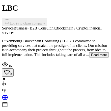
LBC
Log in to claim company
Service
Business (B2B)
Consulting
Blockchain / Crypto
Financial
services
Luxembourg Blockchain Consulting (LBC) is committed to
providing services that match the prestige of its clients. Our mission
is to accompany their projects throughout the process, from idea to
full implementation. This includes taking care of all as...
Read more
36
0
🔥
👍
👎