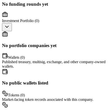
No funding rounds yet
Investment Portfolio (
0
)
No portfolio companies yet
Wallets (
0
)
Published treasury, multisig, exchange, and other company-owned
wallets.
No public wallets listed
Tokens (
0
)
Market-facing token records associated with this company.