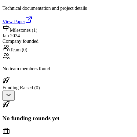
Technical documentation and project details
View Paper
Milestones (
1
)
Jan 2024
Company founded
Team (
0
)
No team members found
Funding Raised (
0
)
No funding rounds yet