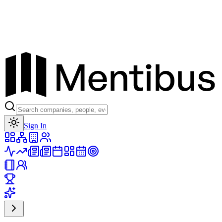
Toggle theme
Sign In