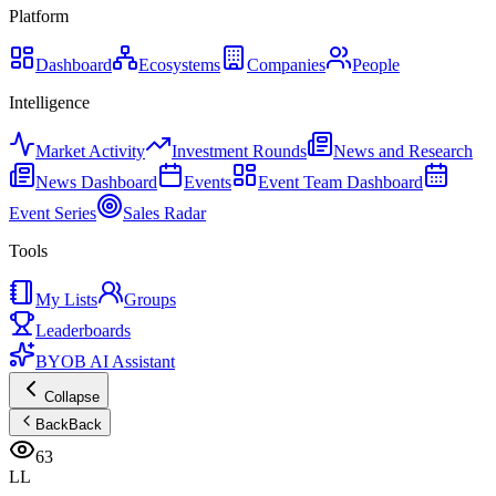
Platform
Dashboard
Ecosystems
Companies
People
Intelligence
Market Activity
Investment Rounds
News and Research
News Dashboard
Events
Event Team Dashboard
Event Series
Sales Radar
Tools
My Lists
Groups
Leaderboards
BYOB AI Assistant
Collapse
Back
Back
63
LL