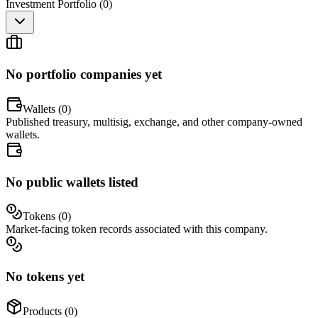
Investment Portfolio (
0
)
No portfolio companies yet
Wallets (
0
)
Published treasury, multisig, exchange, and other company-owned
wallets.
No public wallets listed
Tokens (
0
)
Market-facing token records associated with this company.
No tokens yet
Products (
0
)