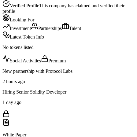
Verified Profile
This company has claimed and verified their
profile
Looking For
Investment
Partnerships
Talent
Latest Token Info
No tokens listed
Social Activities
Premium
New partnership with Protocol Labs
2 hours ago
Hiring Senior Solidity Developer
1 day ago
White Paper