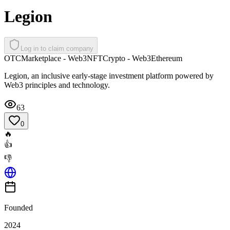
Legion
Log in to claim company
OTC
Marketplace - Web3
NFT
Crypto - Web3
Ethereum
Legion, an inclusive early-stage investment platform powered by
Web3 principles and technology.
63
0
🔥
👍
👎
Founded
2024