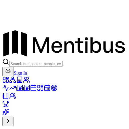
Toggle theme
Sign In