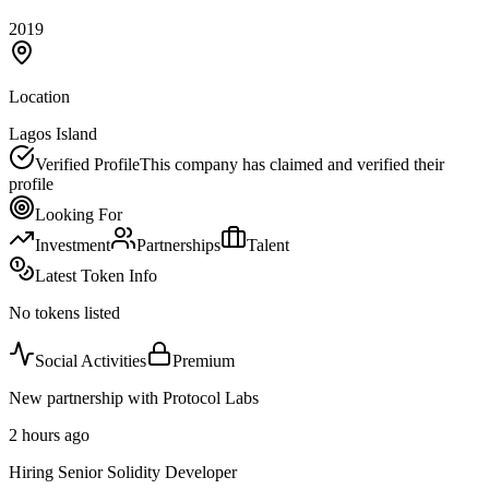
2019
Location
Lagos Island
Verified Profile
This company has claimed and verified their
profile
Looking For
Investment
Partnerships
Talent
Latest Token Info
No tokens listed
Social Activities
Premium
New partnership with Protocol Labs
2 hours ago
Hiring Senior Solidity Developer