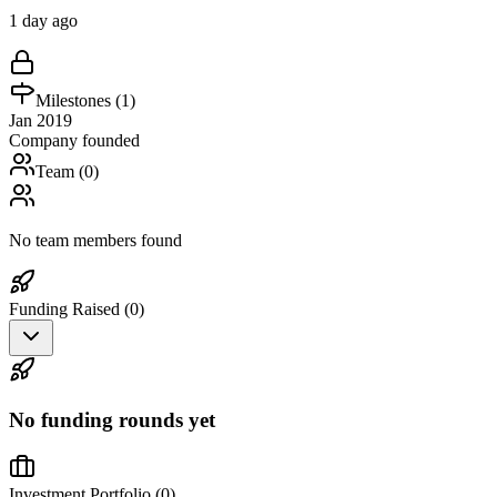
1 day ago
Milestones (
1
)
Jan 2019
Company founded
Team (
0
)
No team members found
Funding Raised (
0
)
No funding rounds yet
Investment Portfolio (
0
)