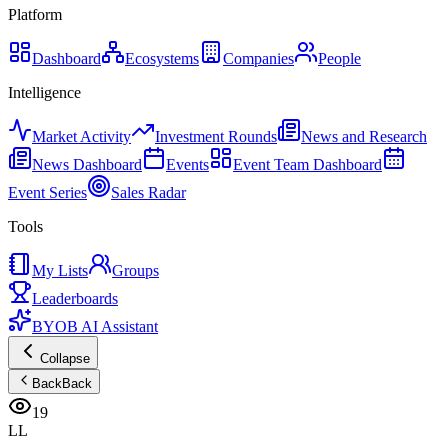
Platform
Dashboard
Ecosystems
Companies
People
Intelligence
Market Activity
Investment Rounds
News and Research
News Dashboard
Events
Event Team Dashboard
Event Series
Sales Radar
Tools
My Lists
Groups
Leaderboards
BYOB AI Assistant
Collapse
Back
Back
19
LL