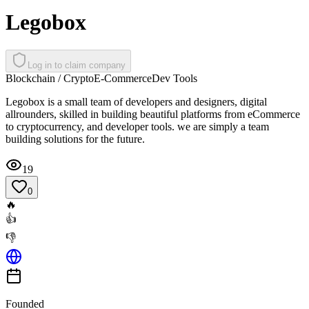
Legobox
Log in to claim company
Blockchain / Crypto
E-Commerce
Dev Tools
Legobox is a small team of developers and designers, digital
allrounders, skilled in building beautiful platforms from eCommerce
to cryptocurrency, and developer tools. we are simply a team
building solutions for the future.
19
0
🔥
👍
👎
Founded