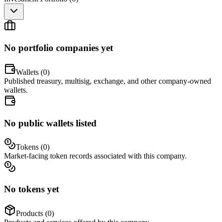
No portfolio companies yet
Wallets (
0
)
Published treasury, multisig, exchange, and other company-owned
wallets.
No public wallets listed
Tokens (
0
)
Market-facing token records associated with this company.
No tokens yet
Products (
0
)