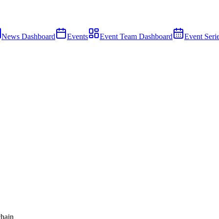
News Dashboard
Events
Event Team Dashboard
Event Seri
hain