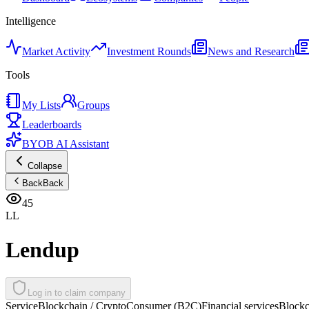
Intelligence
Market Activity
Investment Rounds
News and Research
Tools
My Lists
Groups
Leaderboards
BYOB AI Assistant
Collapse
Back
Back
45
LL
Lendup
Log in to claim company
Service
Blockchain / Crypto
Consumer (B2C)
Financial services
Blockc