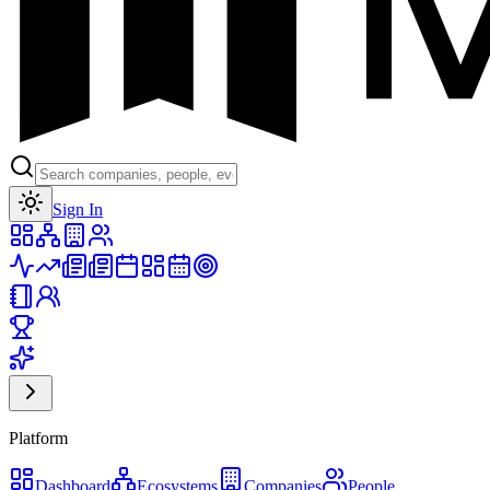
Toggle theme
Sign In
Platform
Dashboard
Ecosystems
Companies
People