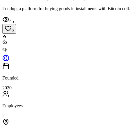
Lendup, a platform for buying goods in installments with Bitcoin colla
45
0
🔥
👍
👎
Founded
2020
Employees
2