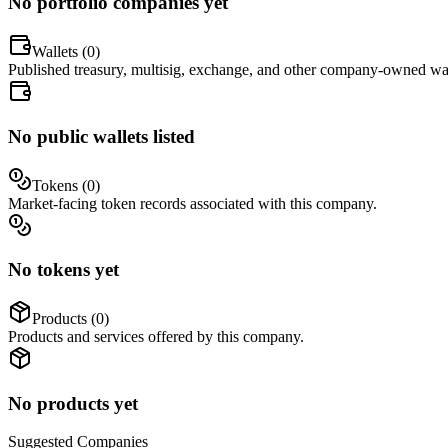
No portfolio companies yet
Wallets (
0
)
Published treasury, multisig, exchange, and other company-owned wal
No public wallets listed
Tokens (
0
)
Market-facing token records associated with this company.
No tokens yet
Products (
0
)
Products and services offered by this company.
No products yet
Suggested
Companies