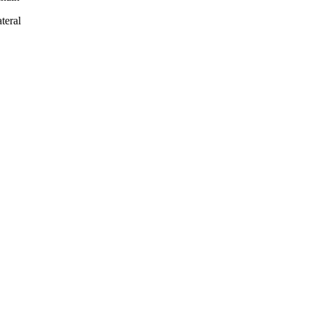
teral