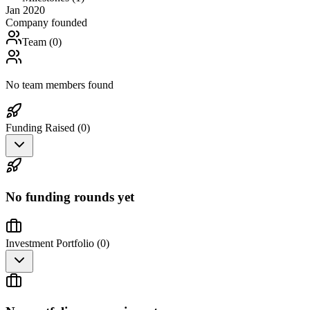
Jan 2020
Company founded
Team (
0
)
No team members found
Funding Raised (
0
)
No funding rounds yet
Investment Portfolio (
0
)