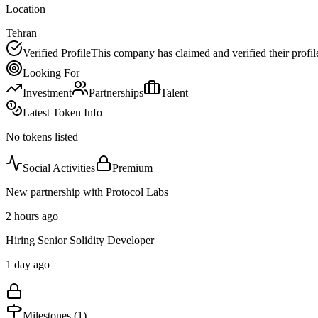
Location
Tehran
Verified Profile
This company has claimed and verified their profil
Looking For
Investment
Partnerships
Talent
Latest Token Info
No tokens listed
Social Activities
Premium
New partnership with Protocol Labs
2 hours ago
Hiring Senior Solidity Developer
1 day ago
Milestones (
1
)